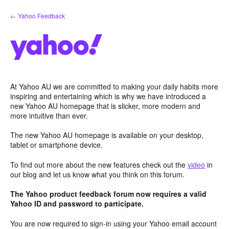
Skip
← Yahoo Feedback
to
content
At Yahoo AU we are committed to making your daily habits more
inspiring and entertaining which is why we have introduced a
new Yahoo AU homepage that is slicker, more modern and
more intuitive than ever.
The new Yahoo AU homepage is available on your desktop,
tablet or smartphone device.
To find out more about the new features check out the
video
in
our blog and let us know what you think on this forum.
The Yahoo product feedback forum now requires a valid
Yahoo ID and password to participate.
You are now required to sign-in using your Yahoo email account