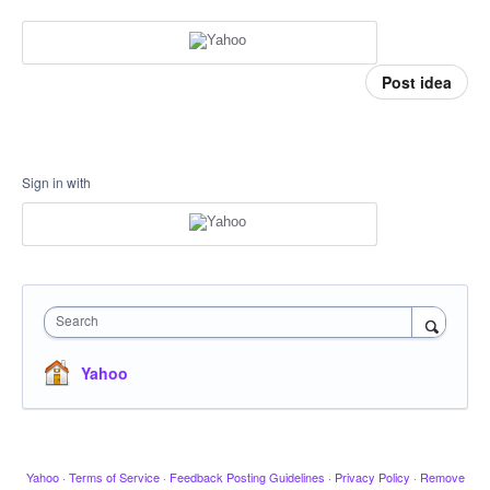
Post idea
Sign in with
Search
Yahoo
Yahoo
·
Terms of Service
·
Feedback Posting Guidelines
·
Privacy Policy
·
Remove