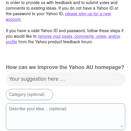
in order to provide us with feedback and to submit votes and
comments to existing ideas. If you do not have a Yahoo ID or
the password to your Yahoo ID,
please sign-up for a new
account
.
If you have a valid Yahoo ID and password, follow these steps if
you would like to
remove your posts, comments, votes, and/or
profile
from the Yahoo product feedback forum.
How can we improve the Yahoo AU homepage?
Your suggestion here …
Category (optional)
Describe your idea… (optional)