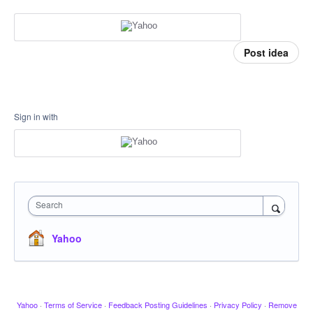
Post idea
Sign in with
Search
Yahoo
Yahoo
·
Terms of Service
·
Feedback Posting Guidelines
·
Privacy Policy
·
Remove