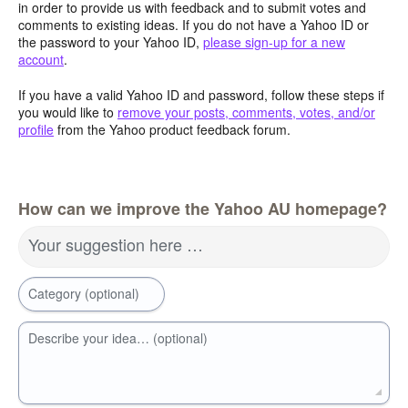
in order to provide us with feedback and to submit votes and
comments to existing ideas. If you do not have a Yahoo ID or
the password to your Yahoo ID,
please sign-up for a new
account
.
If you have a valid Yahoo ID and password, follow these steps if
you would like to
remove your posts, comments, votes, and/or
profile
from the Yahoo product feedback forum.
How can we improve the Yahoo AU homepage?
Your suggestion here …
Category (optional)
Describe your idea… (optional)