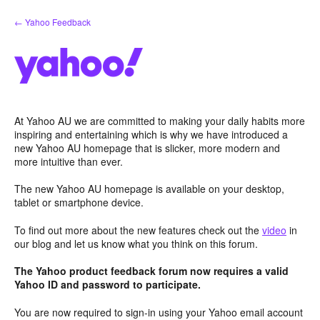
Skip
← Yahoo Feedback
to
content
At Yahoo AU we are committed to making your daily habits more
inspiring and entertaining which is why we have introduced a
new Yahoo AU homepage that is slicker, more modern and
more intuitive than ever.
The new Yahoo AU homepage is available on your desktop,
tablet or smartphone device.
To find out more about the new features check out the
video
in
our blog and let us know what you think on this forum.
The Yahoo product feedback forum now requires a valid
Yahoo ID and password to participate.
You are now required to sign-in using your Yahoo email account