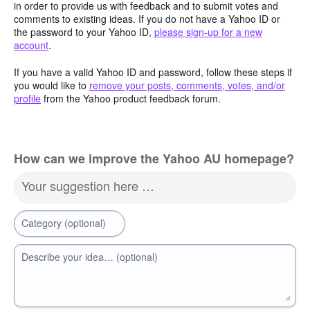
in order to provide us with feedback and to submit votes and
comments to existing ideas. If you do not have a Yahoo ID or
the password to your Yahoo ID,
please sign-up for a new
account
.
If you have a valid Yahoo ID and password, follow these steps if
you would like to
remove your posts, comments, votes, and/or
profile
from the Yahoo product feedback forum.
How can we improve the Yahoo AU homepage?
Your suggestion here …
Category (optional)
Describe your idea… (optional)