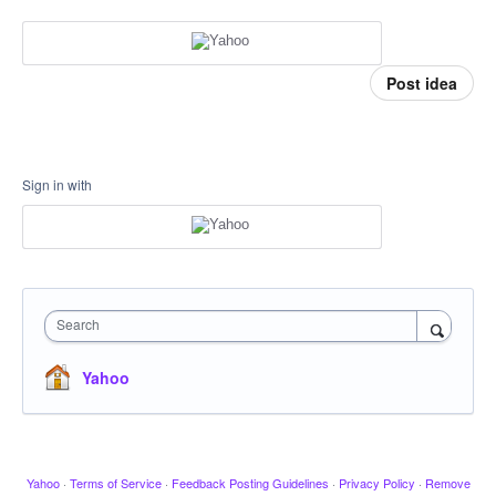
Post idea
Sign in with
Search
Yahoo
Yahoo
·
Terms of Service
·
Feedback Posting Guidelines
·
Privacy Policy
·
Remove