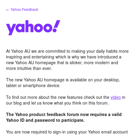
Skip
← Yahoo Feedback
to
content
At Yahoo AU we are committed to making your daily habits more
inspiring and entertaining which is why we have introduced a
new Yahoo AU homepage that is slicker, more modern and
more intuitive than ever.
The new Yahoo AU homepage is available on your desktop,
tablet or smartphone device.
To find out more about the new features check out the
video
in
our blog and let us know what you think on this forum.
The Yahoo product feedback forum now requires a valid
Yahoo ID and password to participate.
You are now required to sign-in using your Yahoo email account