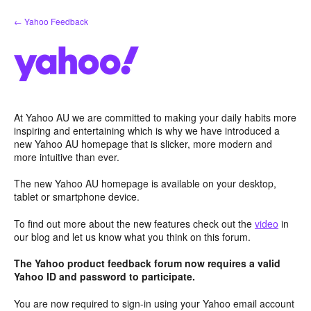
Skip
← Yahoo Feedback
to
content
At Yahoo AU we are committed to making your daily habits more
inspiring and entertaining which is why we have introduced a
new Yahoo AU homepage that is slicker, more modern and
more intuitive than ever.
The new Yahoo AU homepage is available on your desktop,
tablet or smartphone device.
To find out more about the new features check out the
video
in
our blog and let us know what you think on this forum.
The Yahoo product feedback forum now requires a valid
Yahoo ID and password to participate.
You are now required to sign-in using your Yahoo email account