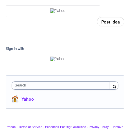
Post idea
Sign in with
Search
Yahoo
Yahoo
·
Terms of Service
·
Feedback Posting Guidelines
·
Privacy Policy
·
Remove