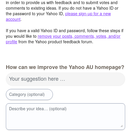
in order to provide us with feedback and to submit votes and
comments to existing ideas. If you do not have a Yahoo ID or
the password to your Yahoo ID,
please sign-up for a new
account
.
If you have a valid Yahoo ID and password, follow these steps if
you would like to
remove your posts, comments, votes, and/or
profile
from the Yahoo product feedback forum.
How can we improve the Yahoo AU homepage?
Your suggestion here …
Category (optional)
Describe your idea… (optional)