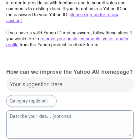
in order to provide us with feedback and to submit votes and
comments to existing ideas. If you do not have a Yahoo ID or
the password to your Yahoo ID,
please sign-up for a new
account
.
If you have a valid Yahoo ID and password, follow these steps if
you would like to
remove your posts, comments, votes, and/or
profile
from the Yahoo product feedback forum.
How can we improve the Yahoo AU homepage?
Your suggestion here …
Category (optional)
Describe your idea… (optional)