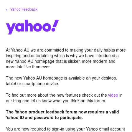
Skip
← Yahoo Feedback
to
content
At Yahoo AU we are committed to making your daily habits more
inspiring and entertaining which is why we have introduced a
new Yahoo AU homepage that is slicker, more modern and
more intuitive than ever.
The new Yahoo AU homepage is available on your desktop,
tablet or smartphone device.
To find out more about the new features check out the
video
in
our blog and let us know what you think on this forum.
The Yahoo product feedback forum now requires a valid
Yahoo ID and password to participate.
You are now required to sign-in using your Yahoo email account