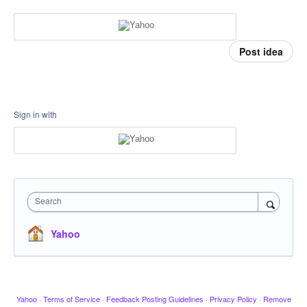
Post idea
Sign in with
Search
Yahoo
Yahoo
·
Terms of Service
·
Feedback Posting Guidelines
·
Privacy Policy
·
Remove