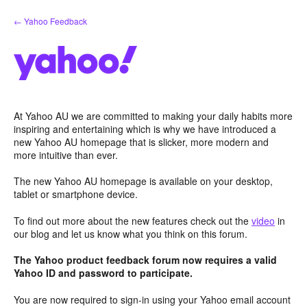
Skip
← Yahoo Feedback
to
content
At Yahoo AU we are committed to making your daily habits more
inspiring and entertaining which is why we have introduced a
new Yahoo AU homepage that is slicker, more modern and
more intuitive than ever.
The new Yahoo AU homepage is available on your desktop,
tablet or smartphone device.
To find out more about the new features check out the
video
in
our blog and let us know what you think on this forum.
The Yahoo product feedback forum now requires a valid
Yahoo ID and password to participate.
You are now required to sign-in using your Yahoo email account