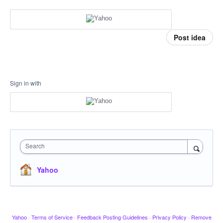
Post idea
Sign in with
Search
Yahoo
Yahoo
·
Terms of Service
·
Feedback Posting Guidelines
·
Privacy Policy
·
Remove