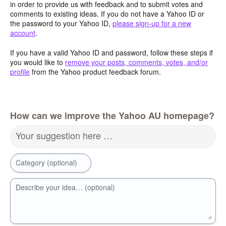
in order to provide us with feedback and to submit votes and
comments to existing ideas. If you do not have a Yahoo ID or
the password to your Yahoo ID,
please sign-up for a new
account
.
If you have a valid Yahoo ID and password, follow these steps if
you would like to
remove your posts, comments, votes, and/or
profile
from the Yahoo product feedback forum.
How can we improve the Yahoo AU homepage?
Your suggestion here …
Category (optional)
Describe your idea… (optional)