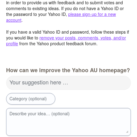
in order to provide us with feedback and to submit votes and
comments to existing ideas. If you do not have a Yahoo ID or
the password to your Yahoo ID,
please sign-up for a new
account
.
If you have a valid Yahoo ID and password, follow these steps if
you would like to
remove your posts, comments, votes, and/or
profile
from the Yahoo product feedback forum.
How can we improve the Yahoo AU homepage?
Your suggestion here …
Category (optional)
Describe your idea… (optional)