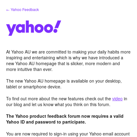
Skip
← Yahoo Feedback
to
content
At Yahoo AU we are committed to making your daily habits more
inspiring and entertaining which is why we have introduced a
new Yahoo AU homepage that is slicker, more modern and
more intuitive than ever.
The new Yahoo AU homepage is available on your desktop,
tablet or smartphone device.
To find out more about the new features check out the
video
in
our blog and let us know what you think on this forum.
The Yahoo product feedback forum now requires a valid
Yahoo ID and password to participate.
You are now required to sign-in using your Yahoo email account