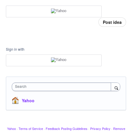
Post idea
Sign in with
Search
Yahoo
Yahoo
·
Terms of Service
·
Feedback Posting Guidelines
·
Privacy Policy
·
Remove