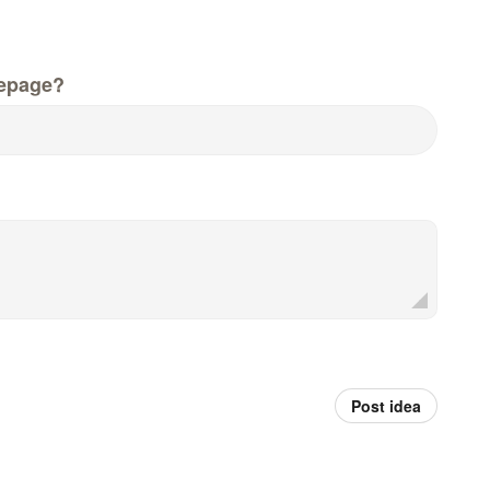
epage?
Post idea