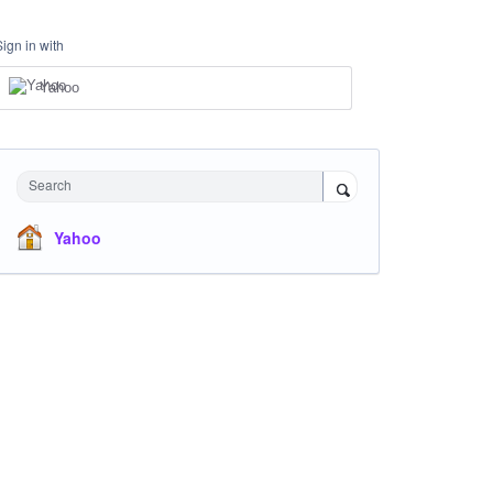
Sign in with
Yahoo
Search
Yahoo