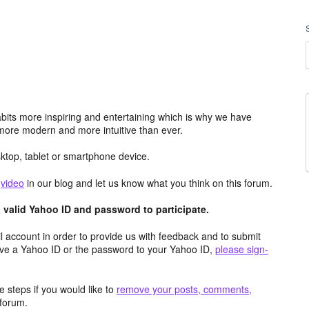
its more inspiring and entertaining which is why we have
more modern and more intuitive than ever.
top, tablet or smartphone device.
e
video
in our blog and let us know what you think on this forum.
valid Yahoo ID and password to participate.
 account in order to provide us with feedback and to submit
ave a Yahoo ID or the password to your Yahoo ID,
please sign-
 steps if you would like to
remove your posts, comments,
forum.