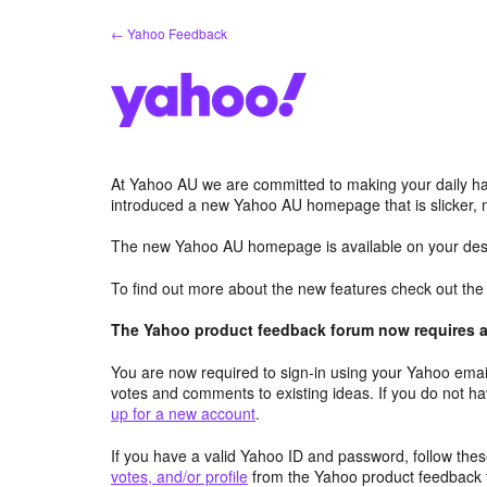
Skip
← Yahoo Feedback
to
content
At Yahoo AU we are committed to making your daily hab
introduced a new Yahoo AU homepage that is slicker, 
The new Yahoo AU homepage is available on your desk
To find out more about the new features check out th
The Yahoo product feedback forum now requires a 
You are now required to sign-in using your Yahoo email
votes and comments to existing ideas. If you do not h
up for a new account
.
If you have a valid Yahoo ID and password, follow these
votes, and/or profile
from the Yahoo product feedback 