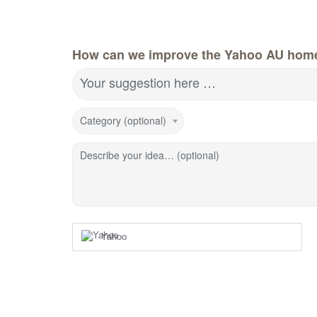
How can we improve the Yahoo AU hom
Your suggestion here …
Category (optional)
Describe your idea… (optional)
Yahoo