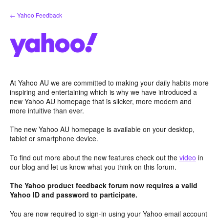
Skip
← Yahoo Feedback
to
content
At Yahoo AU we are committed to making your daily habits more
inspiring and entertaining which is why we have introduced a
new Yahoo AU homepage that is slicker, more modern and
more intuitive than ever.
The new Yahoo AU homepage is available on your desktop,
tablet or smartphone device.
To find out more about the new features check out the
video
in
our blog and let us know what you think on this forum.
The Yahoo product feedback forum now requires a valid
Yahoo ID and password to participate.
You are now required to sign-in using your Yahoo email account