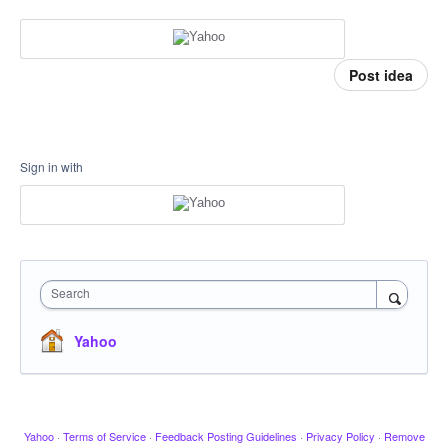
Post idea
Sign in with
Search
Yahoo
Yahoo
·
Terms of Service
·
Feedback Posting Guidelines
·
Privacy Policy
·
Remove