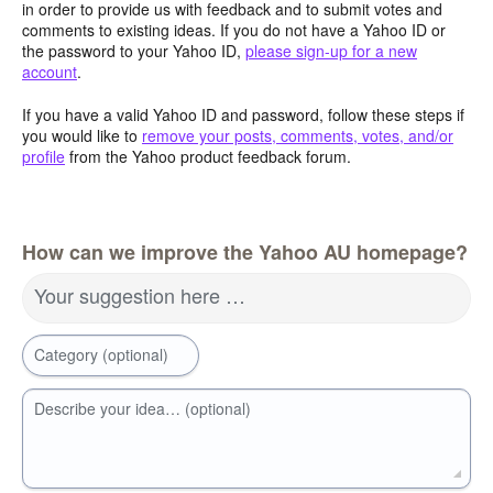
in order to provide us with feedback and to submit votes and
comments to existing ideas. If you do not have a Yahoo ID or
the password to your Yahoo ID,
please sign-up for a new
account
.
If you have a valid Yahoo ID and password, follow these steps if
you would like to
remove your posts, comments, votes, and/or
profile
from the Yahoo product feedback forum.
How can we improve the Yahoo AU homepage?
Your suggestion here …
Category (optional)
Describe your idea… (optional)