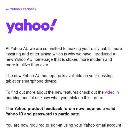
Skip
← Yahoo Feedback
to
content
At Yahoo AU we are committed to making your daily habits more
inspiring and entertaining which is why we have introduced a
new Yahoo AU homepage that is slicker, more modern and
more intuitive than ever.
The new Yahoo AU homepage is available on your desktop,
tablet or smartphone device.
To find out more about the new features check out the
video
in
our blog and let us know what you think on this forum.
The Yahoo product feedback forum now requires a valid
Yahoo ID and password to participate.
You are now required to sign-in using your Yahoo email account