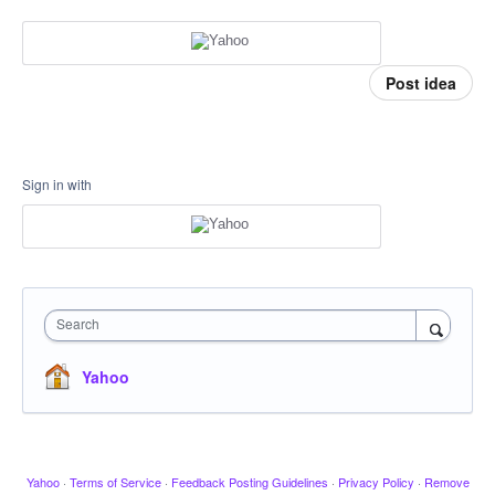
Post idea
Sign in with
Search
Yahoo
Yahoo
·
Terms of Service
·
Feedback Posting Guidelines
·
Privacy Policy
·
Remove