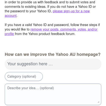
in order to provide us with feedback and to submit votes and
comments to existing ideas. If you do not have a Yahoo ID or
the password to your Yahoo ID,
please sign-up for a new
account
.
If you have a valid Yahoo ID and password, follow these steps if
you would like to
remove your posts, comments, votes, and/or
profile
from the Yahoo product feedback forum.
How can we improve the Yahoo AU homepage?
Your suggestion here …
Category (optional)
Describe your idea… (optional)