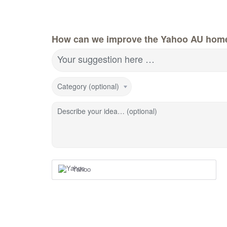
How can we improve the Yahoo AU hom
Your suggestion here …
Category (optional)
Describe your idea… (optional)
Yahoo