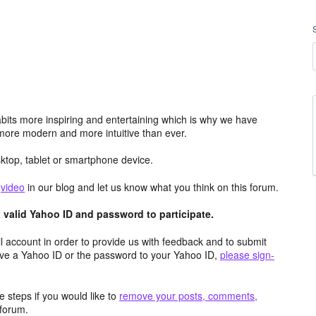
its more inspiring and entertaining which is why we have
more modern and more intuitive than ever.
top, tablet or smartphone device.
e
video
in our blog and let us know what you think on this forum.
valid Yahoo ID and password to participate.
 account in order to provide us with feedback and to submit
ave a Yahoo ID or the password to your Yahoo ID,
please sign-
 steps if you would like to
remove your posts, comments,
forum.