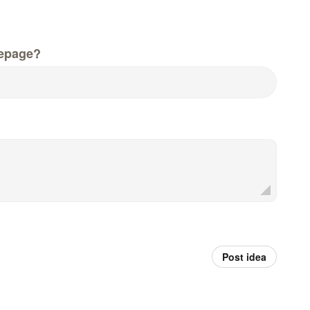
epage?
Post idea