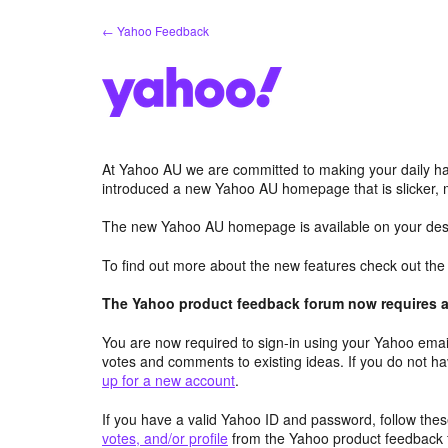
Skip
← Yahoo Feedback
to
content
At Yahoo AU we are committed to making your daily hab
introduced a new Yahoo AU homepage that is slicker, 
The new Yahoo AU homepage is available on your desk
To find out more about the new features check out th
The Yahoo product feedback forum now requires a 
You are now required to sign-in using your Yahoo email
votes and comments to existing ideas. If you do not h
up for a new account
.
If you have a valid Yahoo ID and password, follow these
votes, and/or profile
from the Yahoo product feedback 