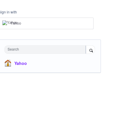
Sign in with
Yahoo
Search
Yahoo