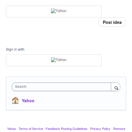
Post idea
Sign in with
Search
Yahoo
Yahoo
·
Terms of Service
·
Feedback Posting Guidelines
·
Privacy Policy
·
Remove