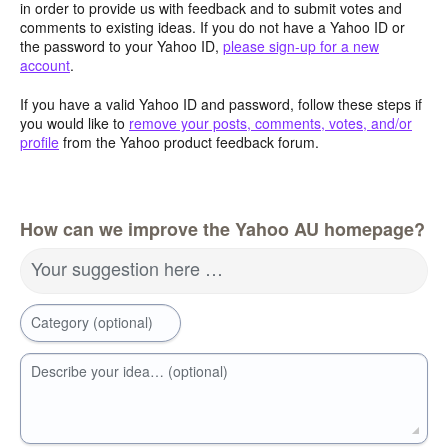
in order to provide us with feedback and to submit votes and
comments to existing ideas. If you do not have a Yahoo ID or
the password to your Yahoo ID,
please sign-up for a new
account
.
If you have a valid Yahoo ID and password, follow these steps if
you would like to
remove your posts, comments, votes, and/or
profile
from the Yahoo product feedback forum.
How can we improve the Yahoo AU homepage?
Your suggestion here …
Category (optional)
Describe your idea… (optional)