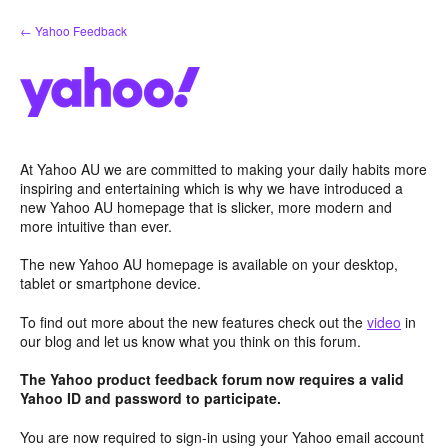
Skip
← Yahoo Feedback
to
content
At Yahoo AU we are committed to making your daily habits more
inspiring and entertaining which is why we have introduced a
new Yahoo AU homepage that is slicker, more modern and
more intuitive than ever.
The new Yahoo AU homepage is available on your desktop,
tablet or smartphone device.
To find out more about the new features check out the
video
in
our blog and let us know what you think on this forum.
The Yahoo product feedback forum now requires a valid
Yahoo ID and password to participate.
You are now required to sign-in using your Yahoo email account