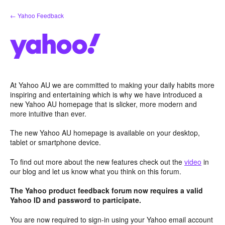
Skip
← Yahoo Feedback
to
content
At Yahoo AU we are committed to making your daily habits more
inspiring and entertaining which is why we have introduced a
new Yahoo AU homepage that is slicker, more modern and
more intuitive than ever.
The new Yahoo AU homepage is available on your desktop,
tablet or smartphone device.
To find out more about the new features check out the
video
in
our blog and let us know what you think on this forum.
The Yahoo product feedback forum now requires a valid
Yahoo ID and password to participate.
You are now required to sign-in using your Yahoo email account