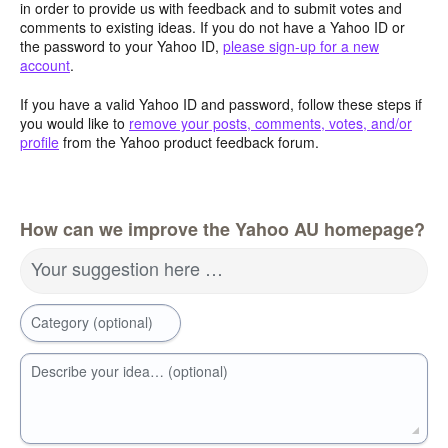
in order to provide us with feedback and to submit votes and
comments to existing ideas. If you do not have a Yahoo ID or
the password to your Yahoo ID,
please sign-up for a new
account
.
If you have a valid Yahoo ID and password, follow these steps if
you would like to
remove your posts, comments, votes, and/or
profile
from the Yahoo product feedback forum.
How can we improve the Yahoo AU homepage?
Your suggestion here …
Category (optional)
Describe your idea… (optional)