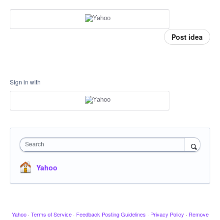
Post idea
Sign in with
Search
Yahoo
Yahoo
·
Terms of Service
·
Feedback Posting Guidelines
·
Privacy Policy
·
Remove