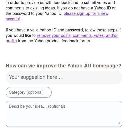
in order to provide us with feedback and to submit votes and
comments to existing ideas. If you do not have a Yahoo ID or
the password to your Yahoo ID,
please sign-up for a new
account
.
If you have a valid Yahoo ID and password, follow these steps if
you would like to
remove your posts, comments, votes, and/or
profile
from the Yahoo product feedback forum.
How can we improve the Yahoo AU homepage?
Your suggestion here …
Category (optional)
Describe your idea… (optional)