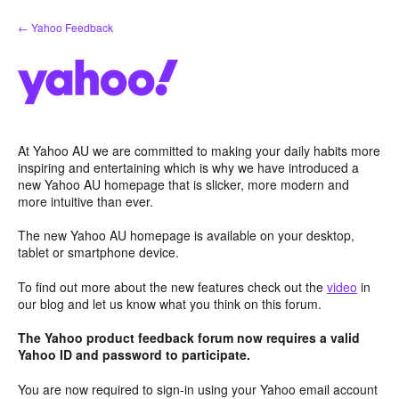
Skip
← Yahoo Feedback
to
content
At Yahoo AU we are committed to making your daily habits more
inspiring and entertaining which is why we have introduced a
new Yahoo AU homepage that is slicker, more modern and
more intuitive than ever.
The new Yahoo AU homepage is available on your desktop,
tablet or smartphone device.
To find out more about the new features check out the
video
in
our blog and let us know what you think on this forum.
The Yahoo product feedback forum now requires a valid
Yahoo ID and password to participate.
You are now required to sign-in using your Yahoo email account