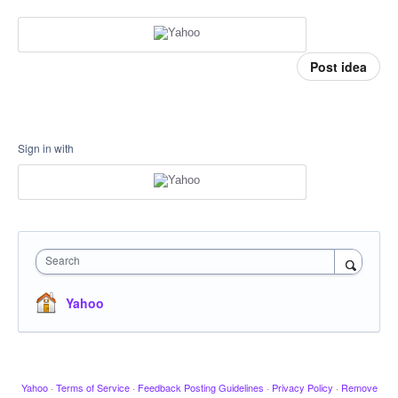
Post idea
Sign in with
Search
Yahoo
Yahoo
·
Terms of Service
·
Feedback Posting Guidelines
·
Privacy Policy
·
Remove