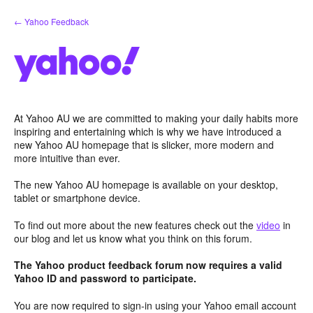
Skip
← Yahoo Feedback
to
content
At Yahoo AU we are committed to making your daily habits more
inspiring and entertaining which is why we have introduced a
new Yahoo AU homepage that is slicker, more modern and
more intuitive than ever.
The new Yahoo AU homepage is available on your desktop,
tablet or smartphone device.
To find out more about the new features check out the
video
in
our blog and let us know what you think on this forum.
The Yahoo product feedback forum now requires a valid
Yahoo ID and password to participate.
You are now required to sign-in using your Yahoo email account