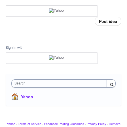
Post idea
Sign in with
Search
Yahoo
Yahoo
·
Terms of Service
·
Feedback Posting Guidelines
·
Privacy Policy
·
Remove