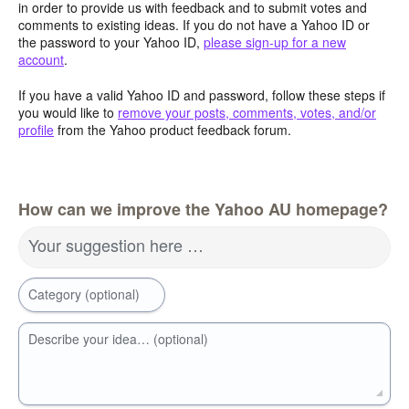
in order to provide us with feedback and to submit votes and
comments to existing ideas. If you do not have a Yahoo ID or
the password to your Yahoo ID,
please sign-up for a new
account
.
If you have a valid Yahoo ID and password, follow these steps if
you would like to
remove your posts, comments, votes, and/or
profile
from the Yahoo product feedback forum.
How can we improve the Yahoo AU homepage?
Your suggestion here …
Category (optional)
Describe your idea… (optional)