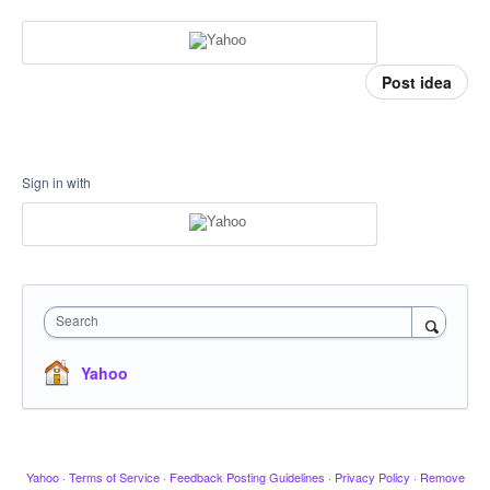
Post idea
Sign in with
Search
Yahoo
Yahoo
·
Terms of Service
·
Feedback Posting Guidelines
·
Privacy Policy
·
Remove