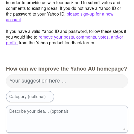
in order to provide us with feedback and to submit votes and
comments to existing ideas. If you do not have a Yahoo ID or
the password to your Yahoo ID,
please sign-up for a new
account
.
If you have a valid Yahoo ID and password, follow these steps if
you would like to
remove your posts, comments, votes, and/or
profile
from the Yahoo product feedback forum.
How can we improve the Yahoo AU homepage?
Your suggestion here …
Category (optional)
Describe your idea… (optional)