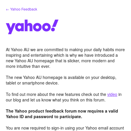
Skip
← Yahoo Feedback
to
content
At Yahoo AU we are committed to making your daily habits more
inspiring and entertaining which is why we have introduced a
new Yahoo AU homepage that is slicker, more modern and
more intuitive than ever.
The new Yahoo AU homepage is available on your desktop,
tablet or smartphone device.
To find out more about the new features check out the
video
in
our blog and let us know what you think on this forum.
The Yahoo product feedback forum now requires a valid
Yahoo ID and password to participate.
You are now required to sign-in using your Yahoo email account