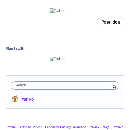
Post idea
Sign in with
Search
Yahoo
Yahoo
·
Terms of Service
·
Feedback Posting Guidelines
·
Privacy Policy
·
Remove