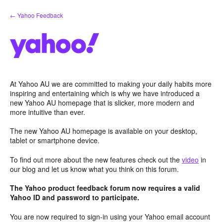
Skip
← Yahoo Feedback
to
content
At Yahoo AU we are committed to making your daily habits more
inspiring and entertaining which is why we have introduced a
new Yahoo AU homepage that is slicker, more modern and
more intuitive than ever.
The new Yahoo AU homepage is available on your desktop,
tablet or smartphone device.
To find out more about the new features check out the
video
in
our blog and let us know what you think on this forum.
The Yahoo product feedback forum now requires a valid
Yahoo ID and password to participate.
You are now required to sign-in using your Yahoo email account