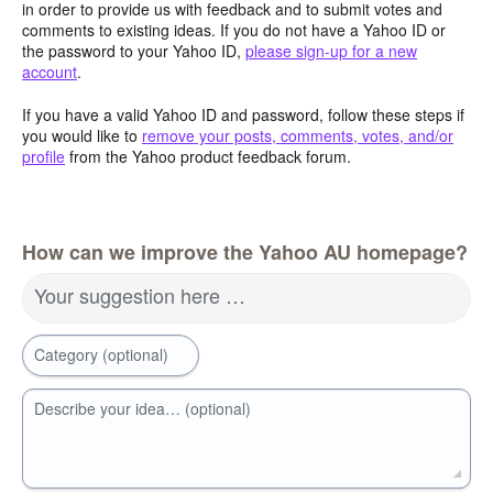
in order to provide us with feedback and to submit votes and
comments to existing ideas. If you do not have a Yahoo ID or
the password to your Yahoo ID,
please sign-up for a new
account
.
If you have a valid Yahoo ID and password, follow these steps if
you would like to
remove your posts, comments, votes, and/or
profile
from the Yahoo product feedback forum.
How can we improve the Yahoo AU homepage?
Your suggestion here …
Category (optional)
Describe your idea… (optional)