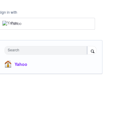
Sign in with
Yahoo
Search
Yahoo