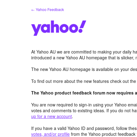
Skip
← Yahoo Feedback
to
content
At Yahoo AU we are committed to making your daily hab
introduced a new Yahoo AU homepage that is slicker, 
The new Yahoo AU homepage is available on your desk
To find out more about the new features check out th
The Yahoo product feedback forum now requires a 
You are now required to sign-in using your Yahoo email
votes and comments to existing ideas. If you do not h
up for a new account
.
If you have a valid Yahoo ID and password, follow these
votes, and/or profile
from the Yahoo product feedback 