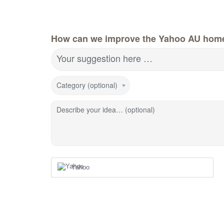
How can we improve the Yahoo AU hom
Your suggestion here …
Category (optional)
Describe your idea… (optional)
Yahoo