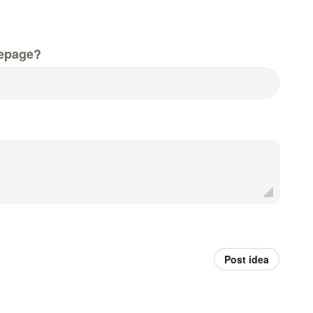
epage?
Post idea