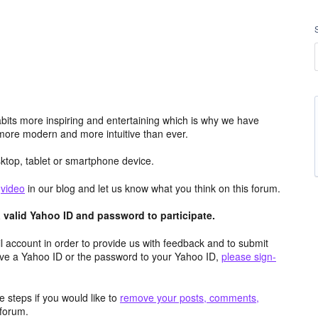
its more inspiring and entertaining which is why we have
more modern and more intuitive than ever.
top, tablet or smartphone device.
e
video
in our blog and let us know what you think on this forum.
valid Yahoo ID and password to participate.
 account in order to provide us with feedback and to submit
ave a Yahoo ID or the password to your Yahoo ID,
please sign-
 steps if you would like to
remove your posts, comments,
forum.