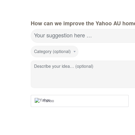
How can we improve the Yahoo AU hom
Your suggestion here …
Category (optional)
Describe your idea… (optional)
Yahoo