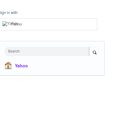
Sign in with
Yahoo
Search
Yahoo