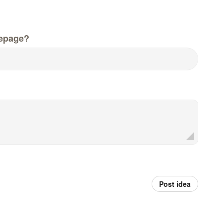
epage?
Post idea