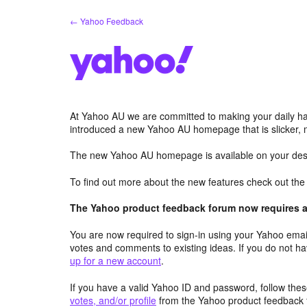
Skip
← Yahoo Feedback
to
content
At Yahoo AU we are committed to making your daily hab
introduced a new Yahoo AU homepage that is slicker, 
The new Yahoo AU homepage is available on your desk
To find out more about the new features check out th
The Yahoo product feedback forum now requires a 
You are now required to sign-in using your Yahoo email
votes and comments to existing ideas. If you do not h
up for a new account
.
If you have a valid Yahoo ID and password, follow these
votes, and/or profile
from the Yahoo product feedback 