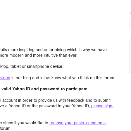
its more inspiring and entertaining which is why we have
more modern and more intuitive than ever.
top, tablet or smartphone device.
e
video
in our blog and let us know what you think on this forum.
valid Yahoo ID and password to participate.
 account in order to provide us with feedback and to submit
ave a Yahoo ID or the password to your Yahoo ID,
please sign-
 steps if you would like to
remove your posts, comments,
forum.