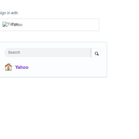
Sign in with
Yahoo
Search
Yahoo