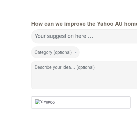
How can we improve the Yahoo AU hom
Your suggestion here …
Category (optional)
Describe your idea… (optional)
Yahoo