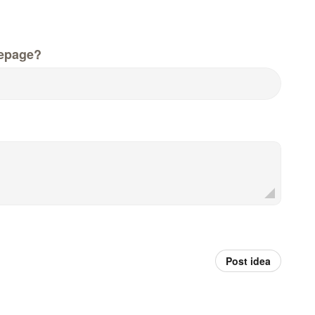
epage?
Post idea