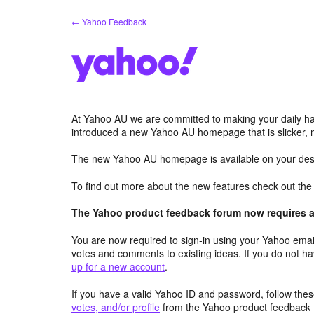
Skip
← Yahoo Feedback
to
content
At Yahoo AU we are committed to making your daily hab
introduced a new Yahoo AU homepage that is slicker, 
The new Yahoo AU homepage is available on your desk
To find out more about the new features check out th
The Yahoo product feedback forum now requires a 
You are now required to sign-in using your Yahoo email
votes and comments to existing ideas. If you do not h
up for a new account
.
If you have a valid Yahoo ID and password, follow these
votes, and/or profile
from the Yahoo product feedback 