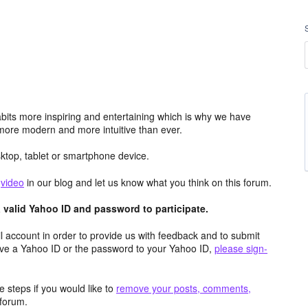
its more inspiring and entertaining which is why we have
more modern and more intuitive than ever.
top, tablet or smartphone device.
e
video
in our blog and let us know what you think on this forum.
valid Yahoo ID and password to participate.
 account in order to provide us with feedback and to submit
ave a Yahoo ID or the password to your Yahoo ID,
please sign-
 steps if you would like to
remove your posts, comments,
forum.