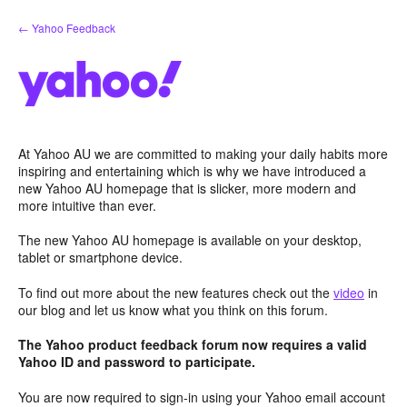
Skip
← Yahoo Feedback
to
content
At Yahoo AU we are committed to making your daily habits more
inspiring and entertaining which is why we have introduced a
new Yahoo AU homepage that is slicker, more modern and
more intuitive than ever.
The new Yahoo AU homepage is available on your desktop,
tablet or smartphone device.
To find out more about the new features check out the
video
in
our blog and let us know what you think on this forum.
The Yahoo product feedback forum now requires a valid
Yahoo ID and password to participate.
You are now required to sign-in using your Yahoo email account