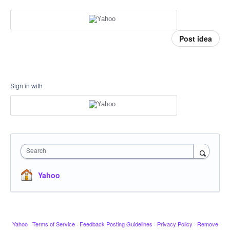
Post idea
Sign in with
Search
Yahoo
Yahoo
·
Terms of Service
·
Feedback Posting Guidelines
·
Privacy Policy
·
Remove