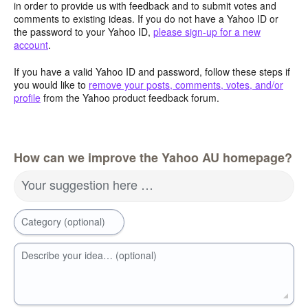
in order to provide us with feedback and to submit votes and
comments to existing ideas. If you do not have a Yahoo ID or
the password to your Yahoo ID,
please sign-up for a new
account
.
If you have a valid Yahoo ID and password, follow these steps if
you would like to
remove your posts, comments, votes, and/or
profile
from the Yahoo product feedback forum.
How can we improve the Yahoo AU homepage?
Your suggestion here …
Category (optional)
Describe your idea… (optional)