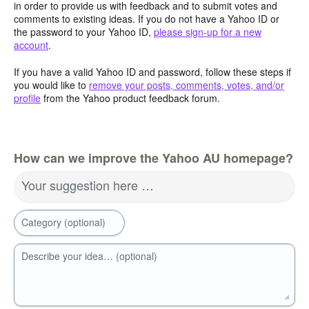
in order to provide us with feedback and to submit votes and
comments to existing ideas. If you do not have a Yahoo ID or
the password to your Yahoo ID,
please sign-up for a new
account
.
If you have a valid Yahoo ID and password, follow these steps if
you would like to
remove your posts, comments, votes, and/or
profile
from the Yahoo product feedback forum.
How can we improve the Yahoo AU homepage?
Your suggestion here …
Category (optional)
Describe your idea… (optional)