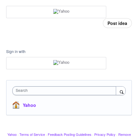
Post idea
Sign in with
Search
Yahoo
Yahoo
·
Terms of Service
·
Feedback Posting Guidelines
·
Privacy Policy
·
Remove