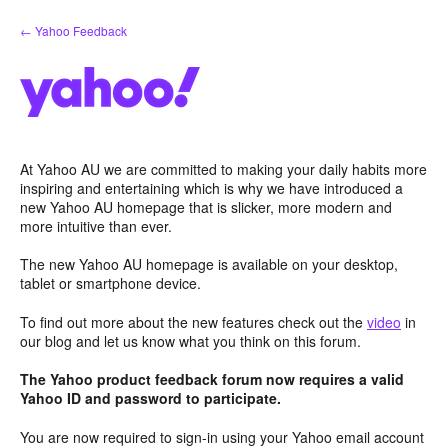
Skip
← Yahoo Feedback
to
content
At Yahoo AU we are committed to making your daily habits more
inspiring and entertaining which is why we have introduced a
new Yahoo AU homepage that is slicker, more modern and
more intuitive than ever.
The new Yahoo AU homepage is available on your desktop,
tablet or smartphone device.
To find out more about the new features check out the
video
in
our blog and let us know what you think on this forum.
The Yahoo product feedback forum now requires a valid
Yahoo ID and password to participate.
You are now required to sign-in using your Yahoo email account