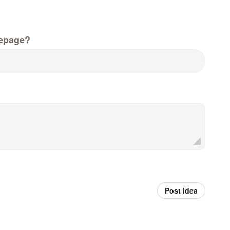
epage?
Post idea