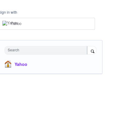
Sign in with
Yahoo
Search
Yahoo