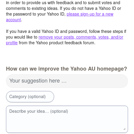
in order to provide us with feedback and to submit votes and
comments to existing ideas. If you do not have a Yahoo ID or
the password to your Yahoo ID,
please sign-up for a new
account
.
If you have a valid Yahoo ID and password, follow these steps if
you would like to
remove your posts, comments, votes, and/or
profile
from the Yahoo product feedback forum.
How can we improve the Yahoo AU homepage?
Your suggestion here …
Category (optional)
Describe your idea… (optional)