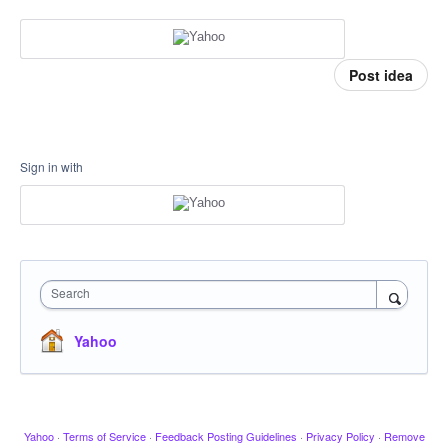
Post idea
Sign in with
Search
Yahoo
Yahoo
·
Terms of Service
·
Feedback Posting Guidelines
·
Privacy Policy
·
Remove