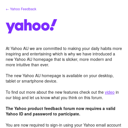
Skip
← Yahoo Feedback
to
content
At Yahoo AU we are committed to making your daily habits more
inspiring and entertaining which is why we have introduced a
new Yahoo AU homepage that is slicker, more modern and
more intuitive than ever.
The new Yahoo AU homepage is available on your desktop,
tablet or smartphone device.
To find out more about the new features check out the
video
in
our blog and let us know what you think on this forum.
The Yahoo product feedback forum now requires a valid
Yahoo ID and password to participate.
You are now required to sign-in using your Yahoo email account