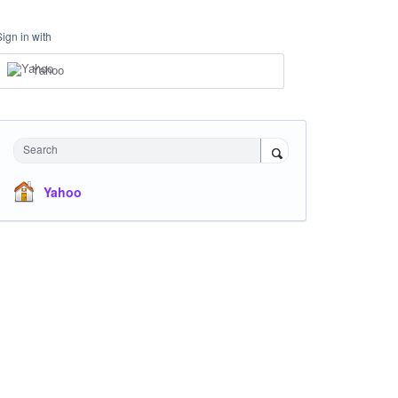
Sign in with
Yahoo
Search
Yahoo