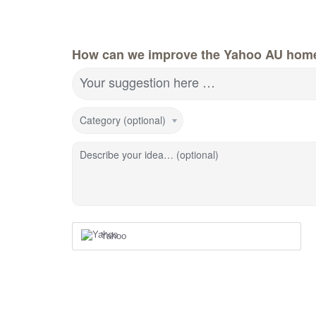
How can we improve the Yahoo AU hom
Your suggestion here …
Category (optional)
Describe your idea… (optional)
Yahoo