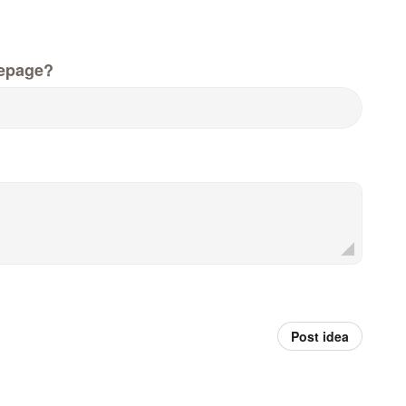
epage?
Post idea