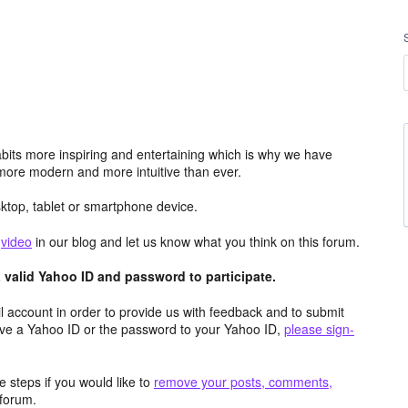
its more inspiring and entertaining which is why we have
more modern and more intuitive than ever.
top, tablet or smartphone device.
e
video
in our blog and let us know what you think on this forum.
valid Yahoo ID and password to participate.
 account in order to provide us with feedback and to submit
ave a Yahoo ID or the password to your Yahoo ID,
please sign-
 steps if you would like to
remove your posts, comments,
forum.