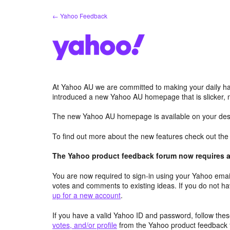
Skip
← Yahoo Feedback
to
content
At Yahoo AU we are committed to making your daily hab
introduced a new Yahoo AU homepage that is slicker, 
The new Yahoo AU homepage is available on your desk
To find out more about the new features check out th
The Yahoo product feedback forum now requires a 
You are now required to sign-in using your Yahoo email
votes and comments to existing ideas. If you do not h
up for a new account
.
If you have a valid Yahoo ID and password, follow these
votes, and/or profile
from the Yahoo product feedback 