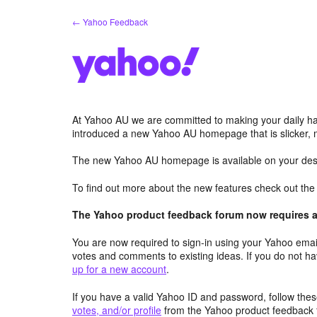
Skip
← Yahoo Feedback
to
content
At Yahoo AU we are committed to making your daily hab
introduced a new Yahoo AU homepage that is slicker, 
The new Yahoo AU homepage is available on your desk
To find out more about the new features check out th
The Yahoo product feedback forum now requires a 
You are now required to sign-in using your Yahoo email
votes and comments to existing ideas. If you do not h
up for a new account
.
If you have a valid Yahoo ID and password, follow these
votes, and/or profile
from the Yahoo product feedback 