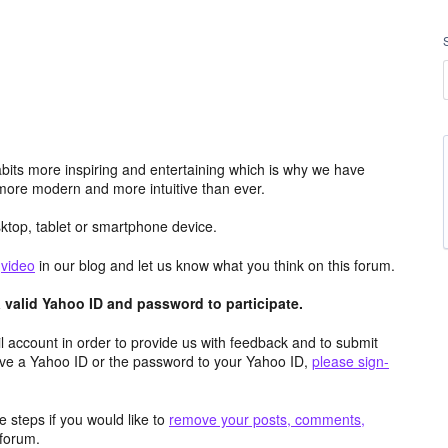
its more inspiring and entertaining which is why we have
more modern and more intuitive than ever.
top, tablet or smartphone device.
e
video
in our blog and let us know what you think on this forum.
valid Yahoo ID and password to participate.
 account in order to provide us with feedback and to submit
ave a Yahoo ID or the password to your Yahoo ID,
please sign-
 steps if you would like to
remove your posts, comments,
forum.