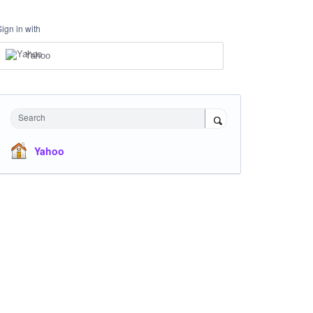
Sign in with
Yahoo
Search
Yahoo