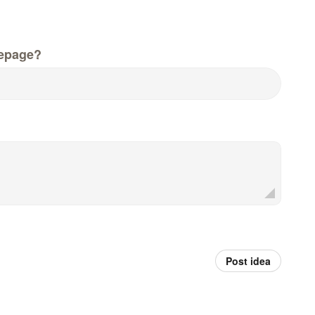
epage?
Post idea