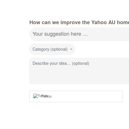
How can we improve the Yahoo AU hom
Your suggestion here …
Category (optional)
Describe your idea… (optional)
Yahoo