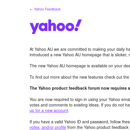
Skip
← Yahoo Feedback
to
content
At Yahoo AU we are committed to making your daily hab
introduced a new Yahoo AU homepage that is slicker, 
The new Yahoo AU homepage is available on your desk
To find out more about the new features check out th
The Yahoo product feedback forum now requires a 
You are now required to sign-in using your Yahoo email
votes and comments to existing ideas. If you do not h
up for a new account
.
If you have a valid Yahoo ID and password, follow these
votes, and/or profile
from the Yahoo product feedback 