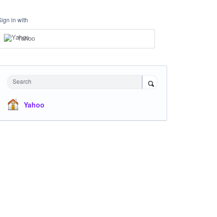
Sign in with
Yahoo
Search
Yahoo