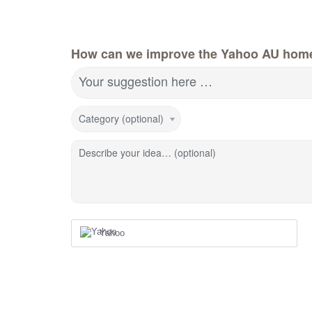
How can we improve the Yahoo AU hom
Your suggestion here …
Category (optional)
Describe your idea… (optional)
Yahoo