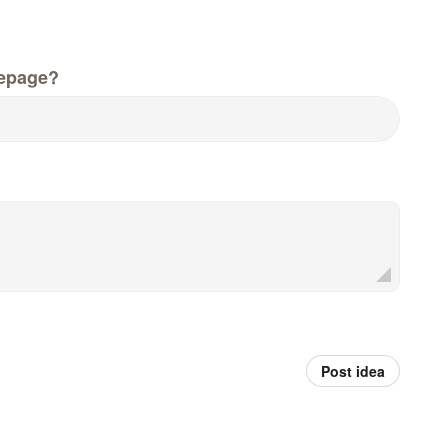
epage?
Post idea