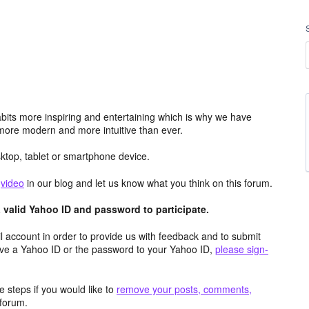
its more inspiring and entertaining which is why we have
more modern and more intuitive than ever.
top, tablet or smartphone device.
e
video
in our blog and let us know what you think on this forum.
valid Yahoo ID and password to participate.
 account in order to provide us with feedback and to submit
ave a Yahoo ID or the password to your Yahoo ID,
please sign-
 steps if you would like to
remove your posts, comments,
forum.