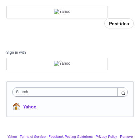
Post idea
Sign in with
Search
Yahoo
Yahoo
·
Terms of Service
·
Feedback Posting Guidelines
·
Privacy Policy
·
Remove