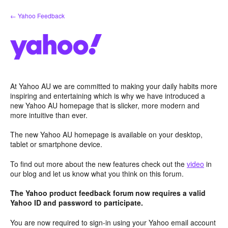
Skip
← Yahoo Feedback
to
content
At Yahoo AU we are committed to making your daily habits more
inspiring and entertaining which is why we have introduced a
new Yahoo AU homepage that is slicker, more modern and
more intuitive than ever.
The new Yahoo AU homepage is available on your desktop,
tablet or smartphone device.
To find out more about the new features check out the
video
in
our blog and let us know what you think on this forum.
The Yahoo product feedback forum now requires a valid
Yahoo ID and password to participate.
You are now required to sign-in using your Yahoo email account