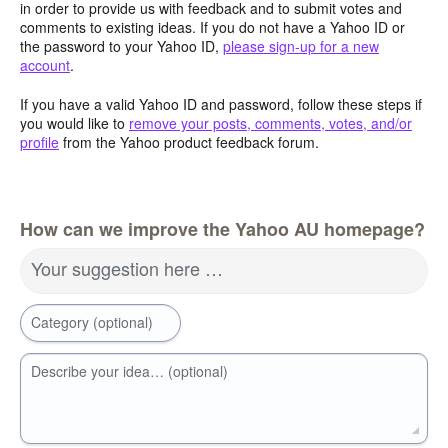
in order to provide us with feedback and to submit votes and
comments to existing ideas. If you do not have a Yahoo ID or
the password to your Yahoo ID,
please sign-up for a new
account
.
If you have a valid Yahoo ID and password, follow these steps if
you would like to
remove your posts, comments, votes, and/or
profile
from the Yahoo product feedback forum.
How can we improve the Yahoo AU homepage?
Your suggestion here …
Category (optional)
Describe your idea… (optional)