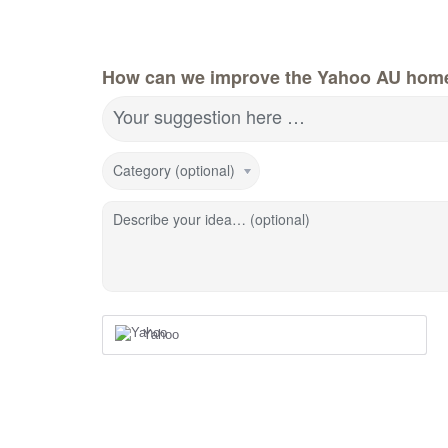
How can we improve the Yahoo AU hom
Your suggestion here …
Category (optional)
Describe your idea… (optional)
Yahoo