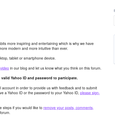
its more inspiring and entertaining which is why we have
more modern and more intuitive than ever.
top, tablet or smartphone device.
e
video
in our blog and let us know what you think on this forum.
valid Yahoo ID and password to participate.
 account in order to provide us with feedback and to submit
ave a Yahoo ID or the password to your Yahoo ID,
please sign-
 steps if you would like to
remove your posts, comments,
forum.