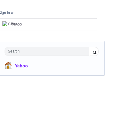
Sign in with
Yahoo
Search
Yahoo