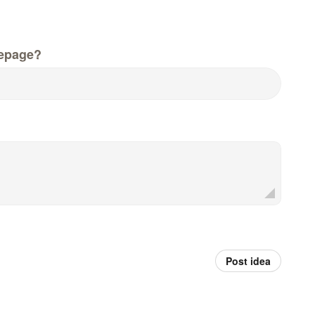
epage?
Post idea