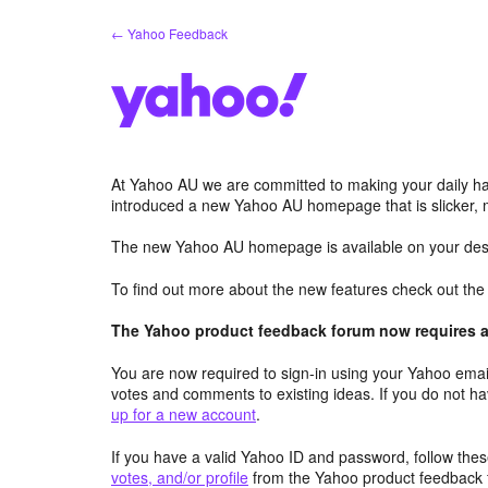
Skip
← Yahoo Feedback
to
content
At Yahoo AU we are committed to making your daily hab
introduced a new Yahoo AU homepage that is slicker, 
The new Yahoo AU homepage is available on your desk
To find out more about the new features check out th
The Yahoo product feedback forum now requires a 
You are now required to sign-in using your Yahoo email
votes and comments to existing ideas. If you do not h
up for a new account
.
If you have a valid Yahoo ID and password, follow these
votes, and/or profile
from the Yahoo product feedback 