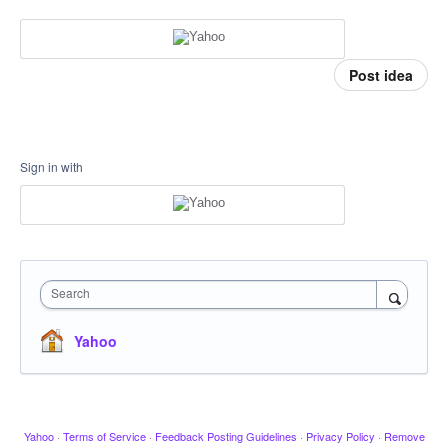
Post idea
Sign in with
Search
Yahoo
Yahoo
·
Terms of Service
·
Feedback Posting Guidelines
·
Privacy Policy
·
Remove