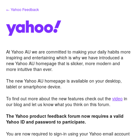
Skip
← Yahoo Feedback
to
content
At Yahoo AU we are committed to making your daily habits more
inspiring and entertaining which is why we have introduced a
new Yahoo AU homepage that is slicker, more modern and
more intuitive than ever.
The new Yahoo AU homepage is available on your desktop,
tablet or smartphone device.
To find out more about the new features check out the
video
in
our blog and let us know what you think on this forum.
The Yahoo product feedback forum now requires a valid
Yahoo ID and password to participate.
You are now required to sign-in using your Yahoo email account