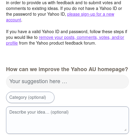
in order to provide us with feedback and to submit votes and
comments to existing ideas. If you do not have a Yahoo ID or
the password to your Yahoo ID,
please sign-up for a new
account
.
If you have a valid Yahoo ID and password, follow these steps if
you would like to
remove your posts, comments, votes, and/or
profile
from the Yahoo product feedback forum.
How can we improve the Yahoo AU homepage?
Your suggestion here …
Category (optional)
Describe your idea… (optional)