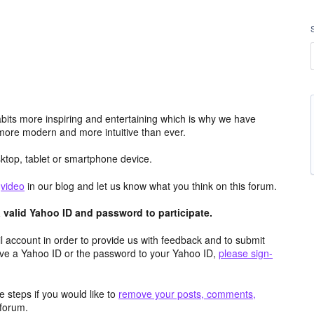
its more inspiring and entertaining which is why we have
more modern and more intuitive than ever.
top, tablet or smartphone device.
e
video
in our blog and let us know what you think on this forum.
valid Yahoo ID and password to participate.
 account in order to provide us with feedback and to submit
ave a Yahoo ID or the password to your Yahoo ID,
please sign-
 steps if you would like to
remove your posts, comments,
forum.