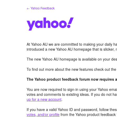
Skip
← Yahoo Feedback
to
content
At Yahoo AU we are committed to making your daily hab
introduced a new Yahoo AU homepage that is slicker, 
The new Yahoo AU homepage is available on your desk
To find out more about the new features check out th
The Yahoo product feedback forum now requires a 
You are now required to sign-in using your Yahoo email
votes and comments to existing ideas. If you do not h
up for a new account
.
If you have a valid Yahoo ID and password, follow these
votes, and/or profile
from the Yahoo product feedback 