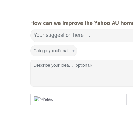
How can we improve the Yahoo AU hom
Your suggestion here …
Category (optional)
Describe your idea… (optional)
Yahoo