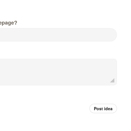
epage?
Post idea