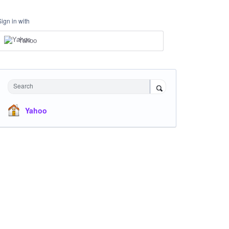
Sign in with
Yahoo
Search
Yahoo