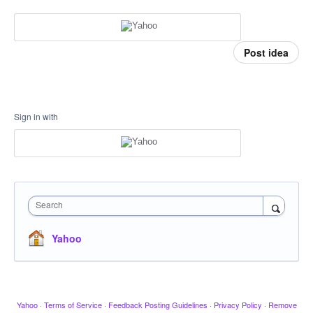
Post idea
Sign in with
Search
Yahoo
Yahoo
·
Terms of Service
·
Feedback Posting Guidelines
·
Privacy Policy
·
Remove