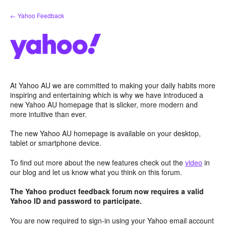
Skip
← Yahoo Feedback
to
content
At Yahoo AU we are committed to making your daily habits more
inspiring and entertaining which is why we have introduced a
new Yahoo AU homepage that is slicker, more modern and
more intuitive than ever.
The new Yahoo AU homepage is available on your desktop,
tablet or smartphone device.
To find out more about the new features check out the
video
in
our blog and let us know what you think on this forum.
The Yahoo product feedback forum now requires a valid
Yahoo ID and password to participate.
You are now required to sign-in using your Yahoo email account