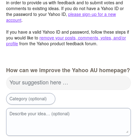
in order to provide us with feedback and to submit votes and
comments to existing ideas. If you do not have a Yahoo ID or
the password to your Yahoo ID,
please sign-up for a new
account
.
If you have a valid Yahoo ID and password, follow these steps if
you would like to
remove your posts, comments, votes, and/or
profile
from the Yahoo product feedback forum.
How can we improve the Yahoo AU homepage?
Your suggestion here …
Category (optional)
Describe your idea… (optional)