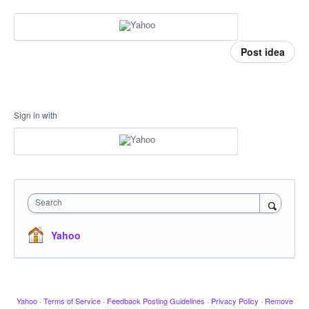
Post idea
Sign in with
Search
Yahoo
Yahoo
·
Terms of Service
·
Feedback Posting Guidelines
·
Privacy Policy
·
Remove