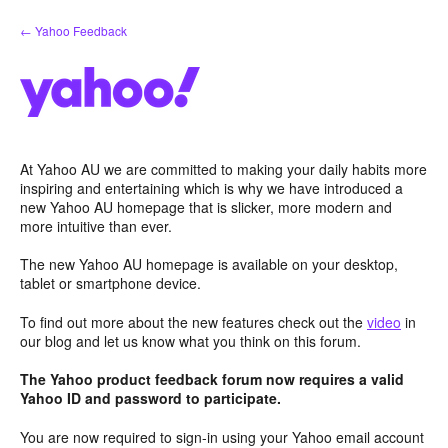
Skip
← Yahoo Feedback
to
content
At Yahoo AU we are committed to making your daily habits more
inspiring and entertaining which is why we have introduced a
new Yahoo AU homepage that is slicker, more modern and
more intuitive than ever.
The new Yahoo AU homepage is available on your desktop,
tablet or smartphone device.
To find out more about the new features check out the
video
in
our blog and let us know what you think on this forum.
The Yahoo product feedback forum now requires a valid
Yahoo ID and password to participate.
You are now required to sign-in using your Yahoo email account