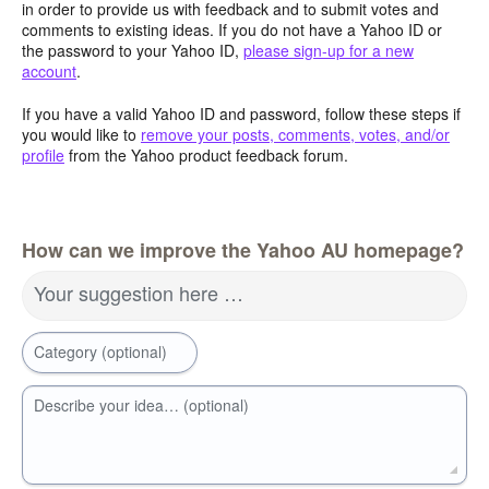
in order to provide us with feedback and to submit votes and
comments to existing ideas. If you do not have a Yahoo ID or
the password to your Yahoo ID,
please sign-up for a new
account
.
If you have a valid Yahoo ID and password, follow these steps if
you would like to
remove your posts, comments, votes, and/or
profile
from the Yahoo product feedback forum.
How can we improve the Yahoo AU homepage?
Your suggestion here …
Category (optional)
Describe your idea… (optional)