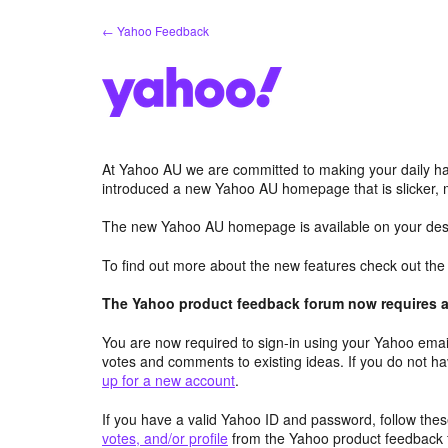
Skip
← Yahoo Feedback
to
content
At Yahoo AU we are committed to making your daily hab
introduced a new Yahoo AU homepage that is slicker, 
The new Yahoo AU homepage is available on your desk
To find out more about the new features check out th
The Yahoo product feedback forum now requires a 
You are now required to sign-in using your Yahoo email
votes and comments to existing ideas. If you do not h
up for a new account
.
If you have a valid Yahoo ID and password, follow these
votes, and/or profile
from the Yahoo product feedback 