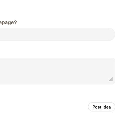
epage?
Post idea