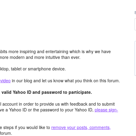
its more inspiring and entertaining which is why we have
more modern and more intuitive than ever.
top, tablet or smartphone device.
e
video
in our blog and let us know what you think on this forum.
valid Yahoo ID and password to participate.
 account in order to provide us with feedback and to submit
ave a Yahoo ID or the password to your Yahoo ID,
please sign-
 steps if you would like to
remove your posts, comments,
forum.