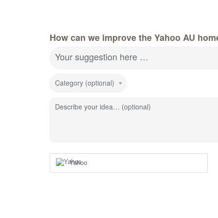
How can we improve the Yahoo AU hom
Your suggestion here …
Category (optional)
Describe your idea… (optional)
Yahoo