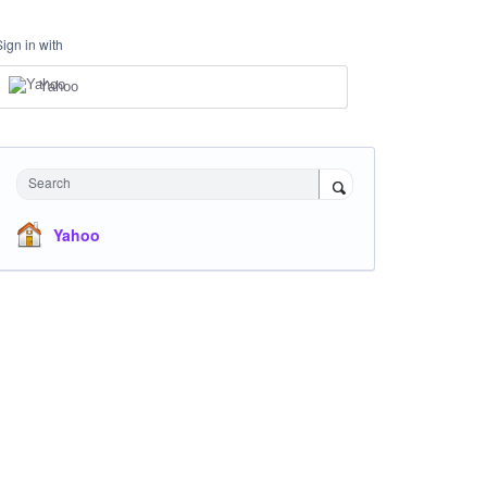
Sign in with
Yahoo
Search
Yahoo