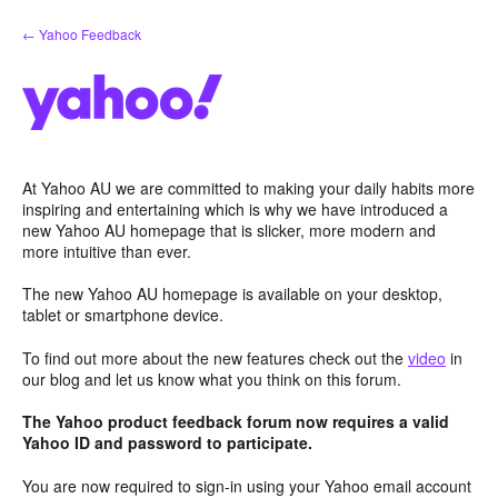
Skip
← Yahoo Feedback
to
content
At Yahoo AU we are committed to making your daily habits more
inspiring and entertaining which is why we have introduced a
new Yahoo AU homepage that is slicker, more modern and
more intuitive than ever.
The new Yahoo AU homepage is available on your desktop,
tablet or smartphone device.
To find out more about the new features check out the
video
in
our blog and let us know what you think on this forum.
The Yahoo product feedback forum now requires a valid
Yahoo ID and password to participate.
You are now required to sign-in using your Yahoo email account