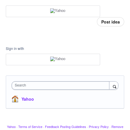
Post idea
Sign in with
Search
Yahoo
Yahoo
·
Terms of Service
·
Feedback Posting Guidelines
·
Privacy Policy
·
Remove