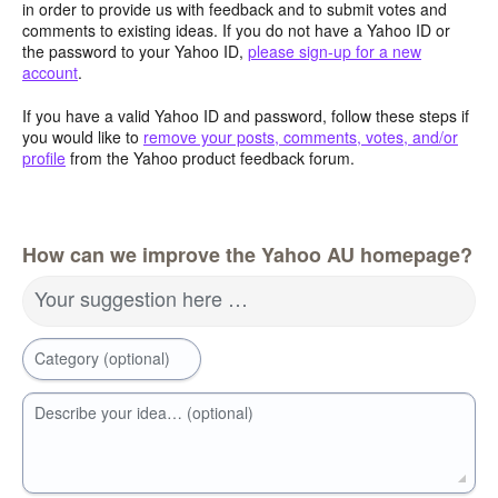
in order to provide us with feedback and to submit votes and
comments to existing ideas. If you do not have a Yahoo ID or
the password to your Yahoo ID,
please sign-up for a new
account
.
If you have a valid Yahoo ID and password, follow these steps if
you would like to
remove your posts, comments, votes, and/or
profile
from the Yahoo product feedback forum.
How can we improve the Yahoo AU homepage?
Your suggestion here …
Category (optional)
Describe your idea… (optional)