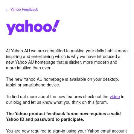
Skip
← Yahoo Feedback
to
content
At Yahoo AU we are committed to making your daily habits more
inspiring and entertaining which is why we have introduced a
new Yahoo AU homepage that is slicker, more modern and
more intuitive than ever.
The new Yahoo AU homepage is available on your desktop,
tablet or smartphone device.
To find out more about the new features check out the
video
in
our blog and let us know what you think on this forum.
The Yahoo product feedback forum now requires a valid
Yahoo ID and password to participate.
You are now required to sign-in using your Yahoo email account