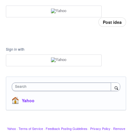
Post idea
Sign in with
Search
Yahoo
Yahoo
·
Terms of Service
·
Feedback Posting Guidelines
·
Privacy Policy
·
Remove