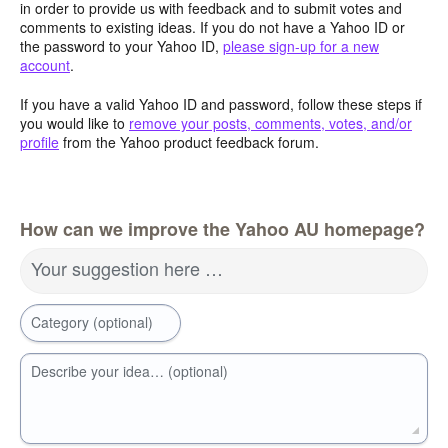
in order to provide us with feedback and to submit votes and
comments to existing ideas. If you do not have a Yahoo ID or
the password to your Yahoo ID,
please sign-up for a new
account
.
If you have a valid Yahoo ID and password, follow these steps if
you would like to
remove your posts, comments, votes, and/or
profile
from the Yahoo product feedback forum.
How can we improve the Yahoo AU homepage?
Your suggestion here …
Category (optional)
Describe your idea… (optional)