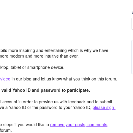
its more inspiring and entertaining which is why we have
more modern and more intuitive than ever.
top, tablet or smartphone device.
e
video
in our blog and let us know what you think on this forum.
valid Yahoo ID and password to participate.
 account in order to provide us with feedback and to submit
ave a Yahoo ID or the password to your Yahoo ID,
please sign-
 steps if you would like to
remove your posts, comments,
forum.