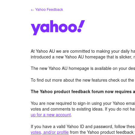
Skip
← Yahoo Feedback
to
content
At Yahoo AU we are committed to making your daily hab
introduced a new Yahoo AU homepage that is slicker, 
The new Yahoo AU homepage is available on your desk
To find out more about the new features check out th
The Yahoo product feedback forum now requires a 
You are now required to sign-in using your Yahoo email
votes and comments to existing ideas. If you do not h
up for a new account
.
If you have a valid Yahoo ID and password, follow these
votes, and/or profile
from the Yahoo product feedback 