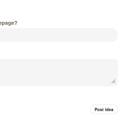
epage?
Post idea