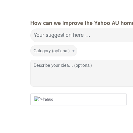
How can we improve the Yahoo AU hom
Your suggestion here …
Category (optional)
Describe your idea… (optional)
Yahoo