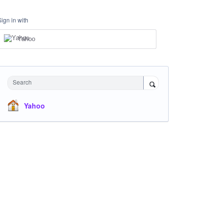
Sign in with
Yahoo
Search
Yahoo