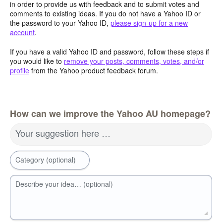
in order to provide us with feedback and to submit votes and
comments to existing ideas. If you do not have a Yahoo ID or
the password to your Yahoo ID,
please sign-up for a new
account
.
If you have a valid Yahoo ID and password, follow these steps if
you would like to
remove your posts, comments, votes, and/or
profile
from the Yahoo product feedback forum.
How can we improve the Yahoo AU homepage?
Your suggestion here …
Category (optional)
Describe your idea… (optional)