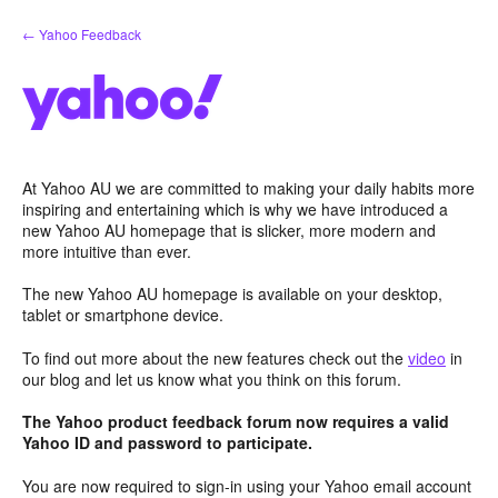
Skip
← Yahoo Feedback
to
content
At Yahoo AU we are committed to making your daily habits more
inspiring and entertaining which is why we have introduced a
new Yahoo AU homepage that is slicker, more modern and
more intuitive than ever.
The new Yahoo AU homepage is available on your desktop,
tablet or smartphone device.
To find out more about the new features check out the
video
in
our blog and let us know what you think on this forum.
The Yahoo product feedback forum now requires a valid
Yahoo ID and password to participate.
You are now required to sign-in using your Yahoo email account