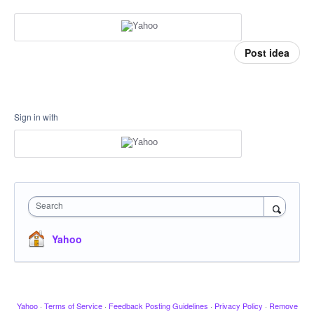
Post idea
Sign in with
Search
Yahoo
Yahoo
·
Terms of Service
·
Feedback Posting Guidelines
·
Privacy Policy
·
Remove