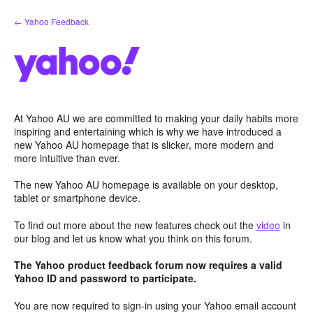
Skip
← Yahoo Feedback
to
content
At Yahoo AU we are committed to making your daily habits more
inspiring and entertaining which is why we have introduced a
new Yahoo AU homepage that is slicker, more modern and
more intuitive than ever.
The new Yahoo AU homepage is available on your desktop,
tablet or smartphone device.
To find out more about the new features check out the
video
in
our blog and let us know what you think on this forum.
The Yahoo product feedback forum now requires a valid
Yahoo ID and password to participate.
You are now required to sign-in using your Yahoo email account