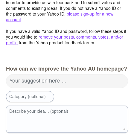
in order to provide us with feedback and to submit votes and
comments to existing ideas. If you do not have a Yahoo ID or
the password to your Yahoo ID,
please sign-up for a new
account
.
If you have a valid Yahoo ID and password, follow these steps if
you would like to
remove your posts, comments, votes, and/or
profile
from the Yahoo product feedback forum.
How can we improve the Yahoo AU homepage?
Your suggestion here …
Category (optional)
Describe your idea… (optional)