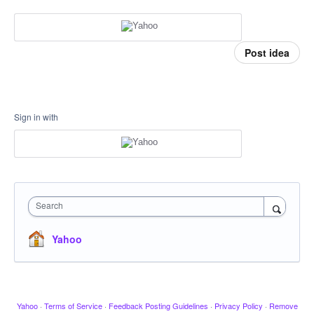
Post idea
Sign in with
Search
Yahoo
Yahoo
·
Terms of Service
·
Feedback Posting Guidelines
·
Privacy Policy
·
Remove