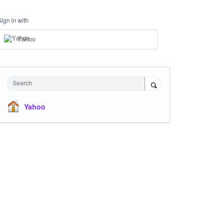
Sign in with
Yahoo
Search
Yahoo