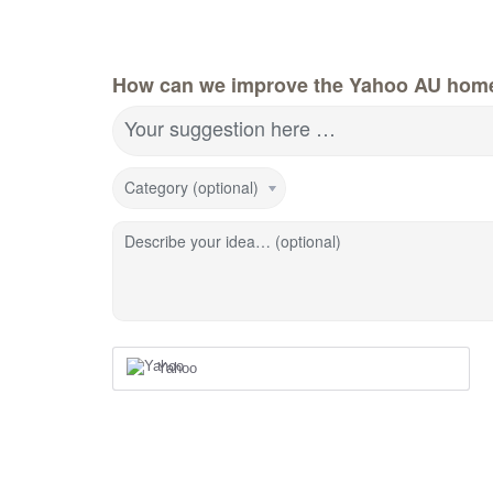
How can we improve the Yahoo AU hom
Your suggestion here …
Category (optional)
Describe your idea… (optional)
Yahoo