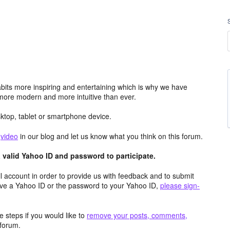
its more inspiring and entertaining which is why we have
more modern and more intuitive than ever.
top, tablet or smartphone device.
e
video
in our blog and let us know what you think on this forum.
valid Yahoo ID and password to participate.
 account in order to provide us with feedback and to submit
ave a Yahoo ID or the password to your Yahoo ID,
please sign-
 steps if you would like to
remove your posts, comments,
forum.