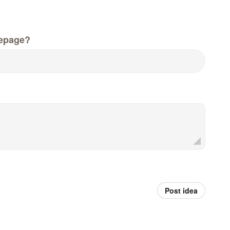
epage?
Post idea