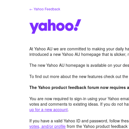
Skip
← Yahoo Feedback
to
content
At Yahoo AU we are committed to making your daily hab
introduced a new Yahoo AU homepage that is slicker, 
The new Yahoo AU homepage is available on your desk
To find out more about the new features check out th
The Yahoo product feedback forum now requires a 
You are now required to sign-in using your Yahoo email
votes and comments to existing ideas. If you do not h
up for a new account
.
If you have a valid Yahoo ID and password, follow these
votes, and/or profile
from the Yahoo product feedback 