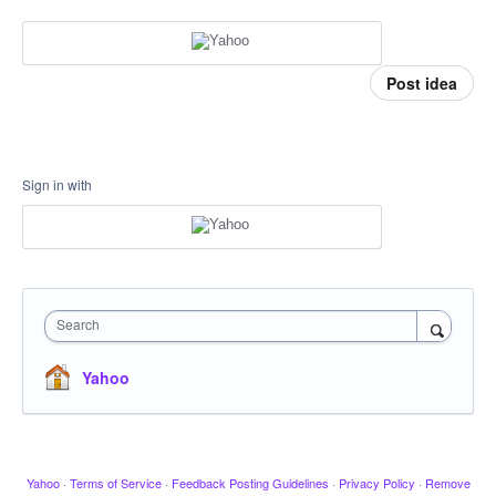
Post idea
Sign in with
Search
Yahoo
Yahoo
·
Terms of Service
·
Feedback Posting Guidelines
·
Privacy Policy
·
Remove