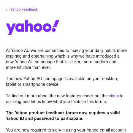
Skip
← Yahoo Feedback
to
content
At Yahoo AU we are committed to making your daily habits more
inspiring and entertaining which is why we have introduced a
new Yahoo AU homepage that is slicker, more modern and
more intuitive than ever.
The new Yahoo AU homepage is available on your desktop,
tablet or smartphone device.
To find out more about the new features check out the
video
in
our blog and let us know what you think on this forum.
The Yahoo product feedback forum now requires a valid
Yahoo ID and password to participate.
You are now required to sign-in using your Yahoo email account