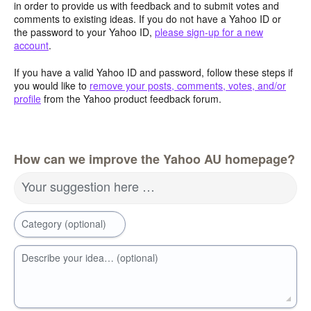
in order to provide us with feedback and to submit votes and
comments to existing ideas. If you do not have a Yahoo ID or
the password to your Yahoo ID,
please sign-up for a new
account
.
If you have a valid Yahoo ID and password, follow these steps if
you would like to
remove your posts, comments, votes, and/or
profile
from the Yahoo product feedback forum.
How can we improve the Yahoo AU homepage?
Your suggestion here …
Category (optional)
Describe your idea… (optional)