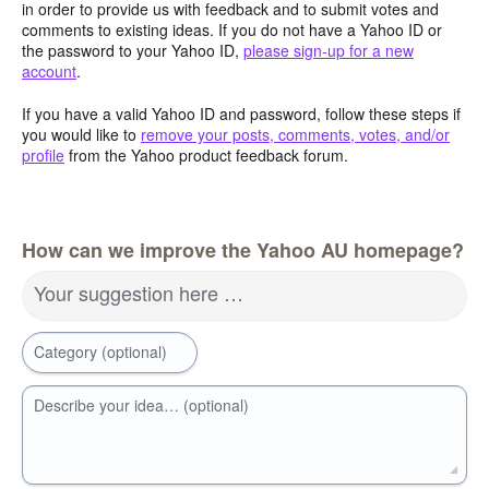
in order to provide us with feedback and to submit votes and
comments to existing ideas. If you do not have a Yahoo ID or
the password to your Yahoo ID,
please sign-up for a new
account
.
If you have a valid Yahoo ID and password, follow these steps if
you would like to
remove your posts, comments, votes, and/or
profile
from the Yahoo product feedback forum.
How can we improve the Yahoo AU homepage?
Your suggestion here …
Category (optional)
Describe your idea… (optional)