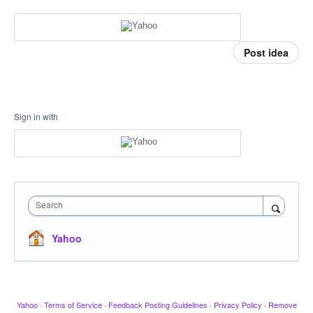
Post idea
Sign in with
Search
Yahoo
Yahoo
·
Terms of Service
·
Feedback Posting Guidelines
·
Privacy Policy
·
Remove