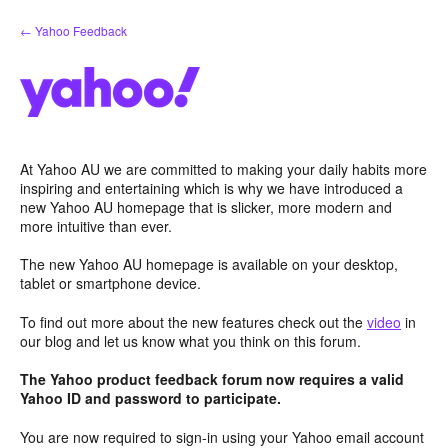
Skip
← Yahoo Feedback
to
content
At Yahoo AU we are committed to making your daily habits more
inspiring and entertaining which is why we have introduced a
new Yahoo AU homepage that is slicker, more modern and
more intuitive than ever.
The new Yahoo AU homepage is available on your desktop,
tablet or smartphone device.
To find out more about the new features check out the
video
in
our blog and let us know what you think on this forum.
The Yahoo product feedback forum now requires a valid
Yahoo ID and password to participate.
You are now required to sign-in using your Yahoo email account