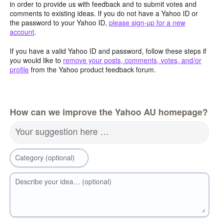
in order to provide us with feedback and to submit votes and
comments to existing ideas. If you do not have a Yahoo ID or
the password to your Yahoo ID,
please sign-up for a new
account
.
If you have a valid Yahoo ID and password, follow these steps if
you would like to
remove your posts, comments, votes, and/or
profile
from the Yahoo product feedback forum.
How can we improve the Yahoo AU homepage?
Your suggestion here …
Category (optional)
Describe your idea… (optional)