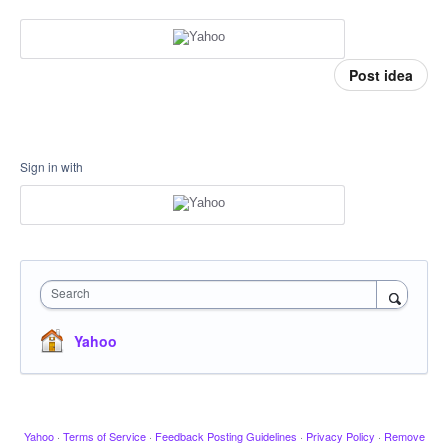
Post idea
Sign in with
Search
Yahoo
Yahoo
·
Terms of Service
·
Feedback Posting Guidelines
·
Privacy Policy
·
Remove