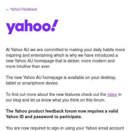
Skip
← Yahoo Feedback
to
content
At Yahoo AU we are committed to making your daily habits more
inspiring and entertaining which is why we have introduced a
new Yahoo AU homepage that is slicker, more modern and
more intuitive than ever.
The new Yahoo AU homepage is available on your desktop,
tablet or smartphone device.
To find out more about the new features check out the
video
in
our blog and let us know what you think on this forum.
The Yahoo product feedback forum now requires a valid
Yahoo ID and password to participate.
You are now required to sign-in using your Yahoo email account