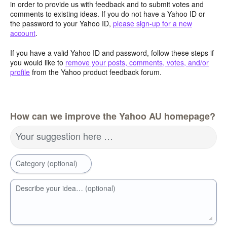
in order to provide us with feedback and to submit votes and
comments to existing ideas. If you do not have a Yahoo ID or
the password to your Yahoo ID,
please sign-up for a new
account
.
If you have a valid Yahoo ID and password, follow these steps if
you would like to
remove your posts, comments, votes, and/or
profile
from the Yahoo product feedback forum.
How can we improve the Yahoo AU homepage?
Your suggestion here …
Category (optional)
Describe your idea… (optional)