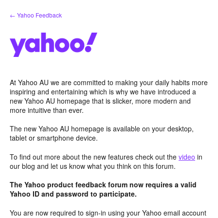
Skip
← Yahoo Feedback
to
content
At Yahoo AU we are committed to making your daily habits more
inspiring and entertaining which is why we have introduced a
new Yahoo AU homepage that is slicker, more modern and
more intuitive than ever.
The new Yahoo AU homepage is available on your desktop,
tablet or smartphone device.
To find out more about the new features check out the
video
in
our blog and let us know what you think on this forum.
The Yahoo product feedback forum now requires a valid
Yahoo ID and password to participate.
You are now required to sign-in using your Yahoo email account