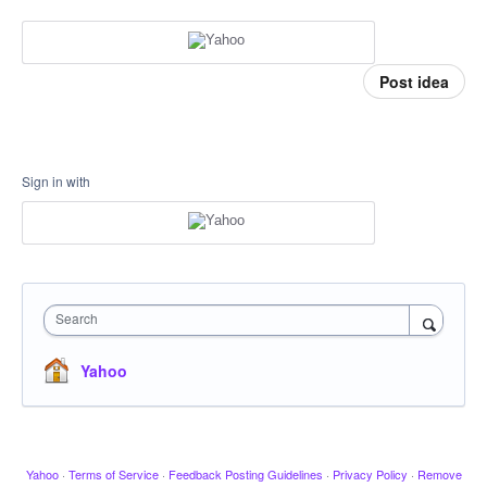
Post idea
Sign in with
Search
Yahoo
Yahoo
·
Terms of Service
·
Feedback Posting Guidelines
·
Privacy Policy
·
Remove