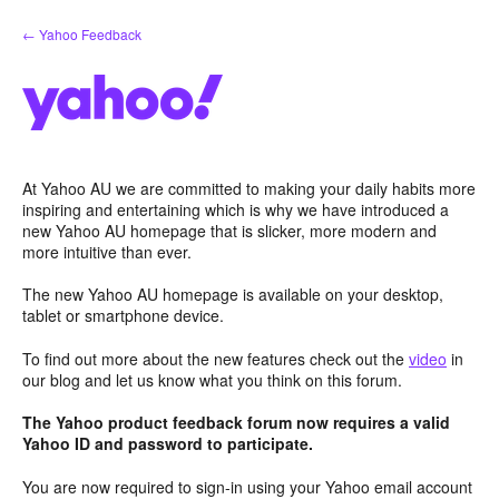
Skip
← Yahoo Feedback
to
content
At Yahoo AU we are committed to making your daily habits more
inspiring and entertaining which is why we have introduced a
new Yahoo AU homepage that is slicker, more modern and
more intuitive than ever.
The new Yahoo AU homepage is available on your desktop,
tablet or smartphone device.
To find out more about the new features check out the
video
in
our blog and let us know what you think on this forum.
The Yahoo product feedback forum now requires a valid
Yahoo ID and password to participate.
You are now required to sign-in using your Yahoo email account