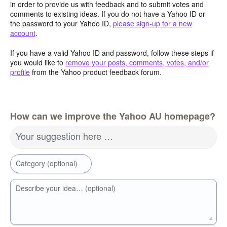
in order to provide us with feedback and to submit votes and
comments to existing ideas. If you do not have a Yahoo ID or
the password to your Yahoo ID,
please sign-up for a new
account
.
If you have a valid Yahoo ID and password, follow these steps if
you would like to
remove your posts, comments, votes, and/or
profile
from the Yahoo product feedback forum.
How can we improve the Yahoo AU homepage?
Your suggestion here …
Category (optional)
Describe your idea… (optional)