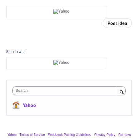
Post idea
Sign in with
Search
Yahoo
Yahoo
·
Terms of Service
·
Feedback Posting Guidelines
·
Privacy Policy
·
Remove