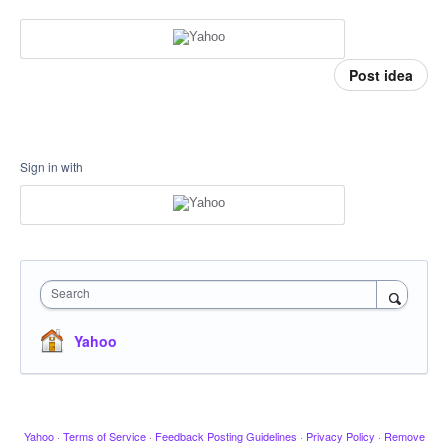
Post idea
Sign in with
Search
Yahoo
Yahoo
·
Terms of Service
·
Feedback Posting Guidelines
·
Privacy Policy
·
Remove