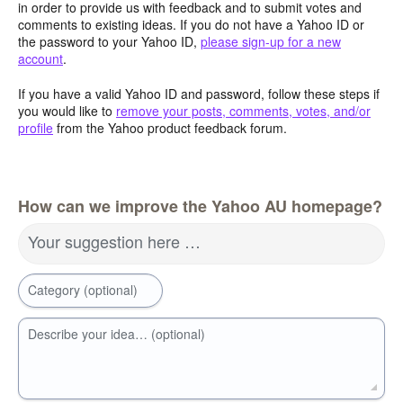
in order to provide us with feedback and to submit votes and
comments to existing ideas. If you do not have a Yahoo ID or
the password to your Yahoo ID,
please sign-up for a new
account
.
If you have a valid Yahoo ID and password, follow these steps if
you would like to
remove your posts, comments, votes, and/or
profile
from the Yahoo product feedback forum.
How can we improve the Yahoo AU homepage?
Your suggestion here …
Category (optional)
Describe your idea… (optional)