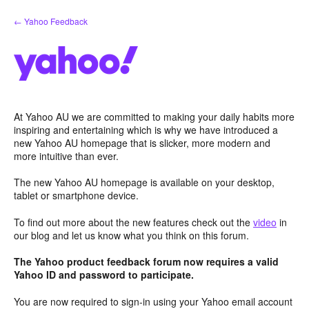
Skip
← Yahoo Feedback
to
content
At Yahoo AU we are committed to making your daily habits more
inspiring and entertaining which is why we have introduced a
new Yahoo AU homepage that is slicker, more modern and
more intuitive than ever.
The new Yahoo AU homepage is available on your desktop,
tablet or smartphone device.
To find out more about the new features check out the
video
in
our blog and let us know what you think on this forum.
The Yahoo product feedback forum now requires a valid
Yahoo ID and password to participate.
You are now required to sign-in using your Yahoo email account