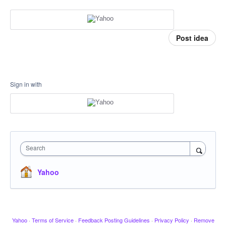
Post idea
Sign in with
Search
Yahoo
Yahoo
·
Terms of Service
·
Feedback Posting Guidelines
·
Privacy Policy
·
Remove