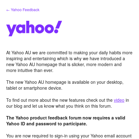
Skip
← Yahoo Feedback
to
content
At Yahoo AU we are committed to making your daily habits more
inspiring and entertaining which is why we have introduced a
new Yahoo AU homepage that is slicker, more modern and
more intuitive than ever.
The new Yahoo AU homepage is available on your desktop,
tablet or smartphone device.
To find out more about the new features check out the
video
in
our blog and let us know what you think on this forum.
The Yahoo product feedback forum now requires a valid
Yahoo ID and password to participate.
You are now required to sign-in using your Yahoo email account