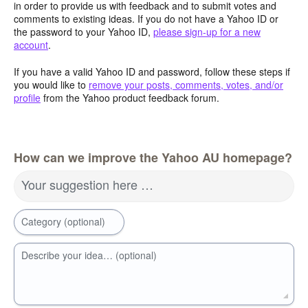
in order to provide us with feedback and to submit votes and
comments to existing ideas. If you do not have a Yahoo ID or
the password to your Yahoo ID,
please sign-up for a new
account
.
If you have a valid Yahoo ID and password, follow these steps if
you would like to
remove your posts, comments, votes, and/or
profile
from the Yahoo product feedback forum.
How can we improve the Yahoo AU homepage?
Your suggestion here …
Category (optional)
Describe your idea… (optional)