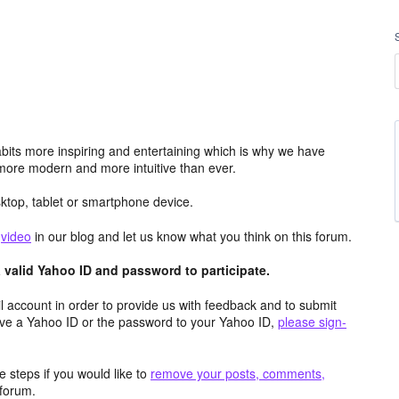
its more inspiring and entertaining which is why we have
more modern and more intuitive than ever.
top, tablet or smartphone device.
e
video
in our blog and let us know what you think on this forum.
valid Yahoo ID and password to participate.
 account in order to provide us with feedback and to submit
ave a Yahoo ID or the password to your Yahoo ID,
please sign-
 steps if you would like to
remove your posts, comments,
forum.