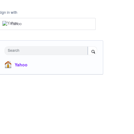
Sign in with
Yahoo
Search
Yahoo