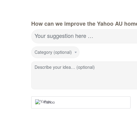
How can we improve the Yahoo AU hom
Your suggestion here …
Category (optional)
Describe your idea… (optional)
Yahoo