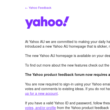
Skip
← Yahoo Feedback
to
content
At Yahoo AU we are committed to making your daily hab
introduced a new Yahoo AU homepage that is slicker, 
The new Yahoo AU homepage is available on your desk
To find out more about the new features check out th
The Yahoo product feedback forum now requires a 
You are now required to sign-in using your Yahoo email
votes and comments to existing ideas. If you do not h
up for a new account
.
If you have a valid Yahoo ID and password, follow these
votes, and/or profile
from the Yahoo product feedback 