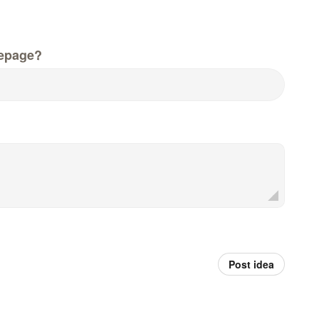
epage?
Post idea