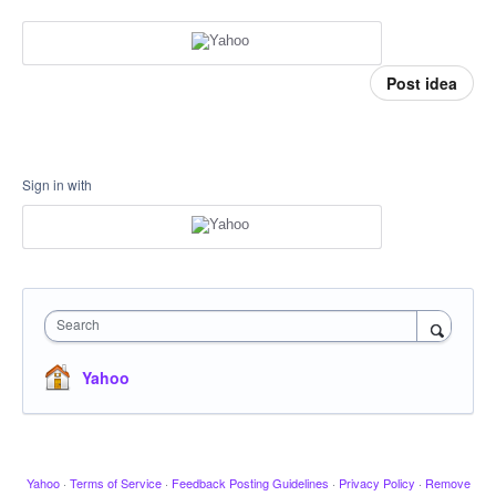
Post idea
Sign in with
Search
Yahoo
Yahoo
·
Terms of Service
·
Feedback Posting Guidelines
·
Privacy Policy
·
Remove