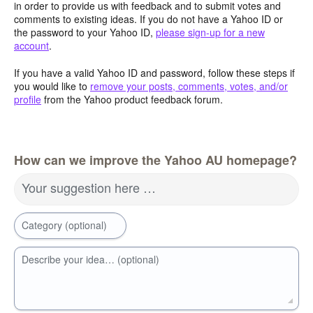
in order to provide us with feedback and to submit votes and
comments to existing ideas. If you do not have a Yahoo ID or
the password to your Yahoo ID,
please sign-up for a new
account
.
If you have a valid Yahoo ID and password, follow these steps if
you would like to
remove your posts, comments, votes, and/or
profile
from the Yahoo product feedback forum.
How can we improve the Yahoo AU homepage?
Your suggestion here …
Category (optional)
Describe your idea… (optional)