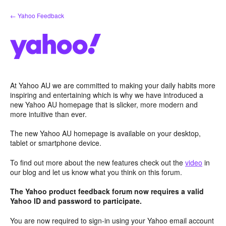
Skip
← Yahoo Feedback
to
content
At Yahoo AU we are committed to making your daily habits more
inspiring and entertaining which is why we have introduced a
new Yahoo AU homepage that is slicker, more modern and
more intuitive than ever.
The new Yahoo AU homepage is available on your desktop,
tablet or smartphone device.
To find out more about the new features check out the
video
in
our blog and let us know what you think on this forum.
The Yahoo product feedback forum now requires a valid
Yahoo ID and password to participate.
You are now required to sign-in using your Yahoo email account