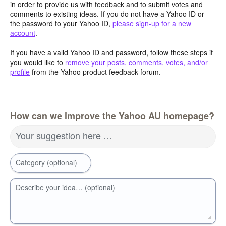
in order to provide us with feedback and to submit votes and
comments to existing ideas. If you do not have a Yahoo ID or
the password to your Yahoo ID,
please sign-up for a new
account
.
If you have a valid Yahoo ID and password, follow these steps if
you would like to
remove your posts, comments, votes, and/or
profile
from the Yahoo product feedback forum.
How can we improve the Yahoo AU homepage?
Your suggestion here …
Category (optional)
Describe your idea… (optional)