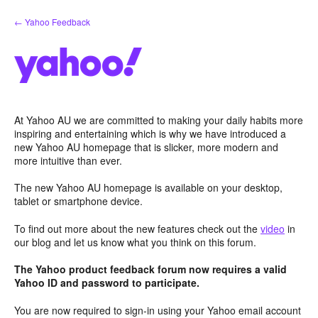
Skip
← Yahoo Feedback
to
content
At Yahoo AU we are committed to making your daily habits more
inspiring and entertaining which is why we have introduced a
new Yahoo AU homepage that is slicker, more modern and
more intuitive than ever.
The new Yahoo AU homepage is available on your desktop,
tablet or smartphone device.
To find out more about the new features check out the
video
in
our blog and let us know what you think on this forum.
The Yahoo product feedback forum now requires a valid
Yahoo ID and password to participate.
You are now required to sign-in using your Yahoo email account