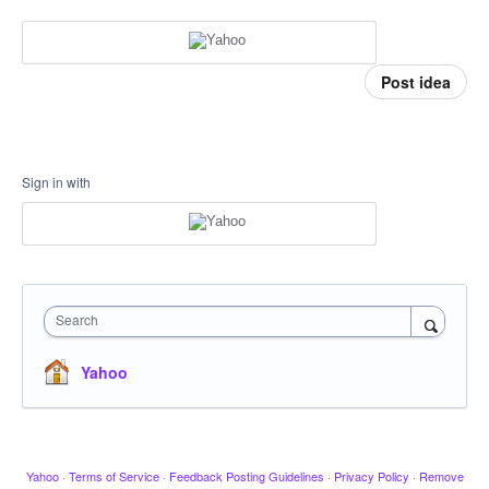
Post idea
Sign in with
Search
Yahoo
Yahoo
·
Terms of Service
·
Feedback Posting Guidelines
·
Privacy Policy
·
Remove